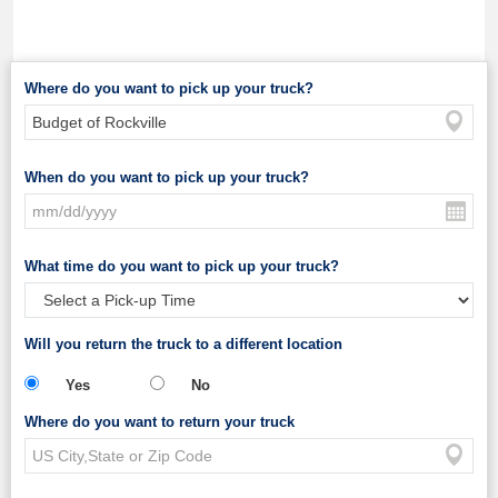
Where do you want to pick up your truck?
When do you want to pick up your truck?
What time do you want to pick up your truck?
Will you return the truck to a different location
Yes
No
Where do you want to return your truck