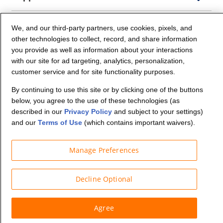
Company Info
We, and our third-party partners, use cookies, pixels, and
other technologies to collect, record, and share information
you provide as well as information about your interactions
Partners
with our site for ad targeting, analytics, personalization,
customer service and for site functionality purposes.
Security and Privacy
By continuing to use this site or by clicking one of the buttons
below, you agree to the use of these technologies (as
described in our
Privacy Policy
and subject to your settings)
and our
Terms of Use
(which contains important waivers).
Manage Preferences
© Budget Truck Rental, LLC
Decline Optional
Agree