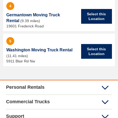
4
Select this
Germantown Moving Truck
Location
Rental
(9.39 miles)
19601 Frederick Road
5
Select this
Washington Moving Truck Rental
Location
(11.41 miles)
5911 Blair Rd Nw
Personal Rentals
Commercial Trucks
Support