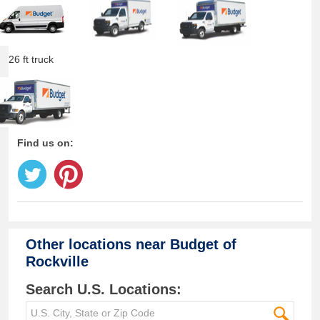
26 ft truck
Find us on:
Other locations near
Budget of
Rockville
Search U.S. Locations: