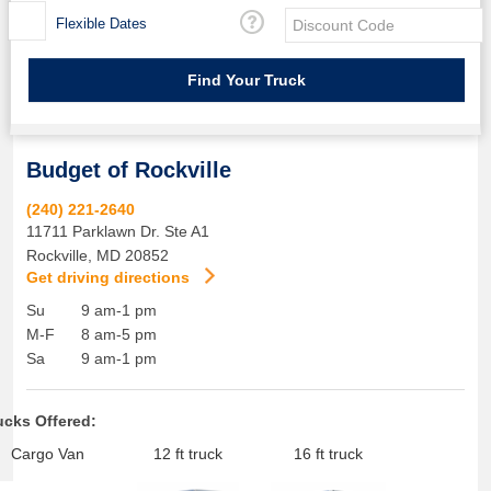
Flexible Dates
Budget of Rockville
(240) 221-2640
11711 Parklawn Dr. Ste A1
Rockville
,
MD
20852
Get driving directions
Su
9 am-1 pm
M-F
8 am-5 pm
Sa
9 am-1 pm
ucks Offered:
Cargo Van
12 ft truck
16 ft truck