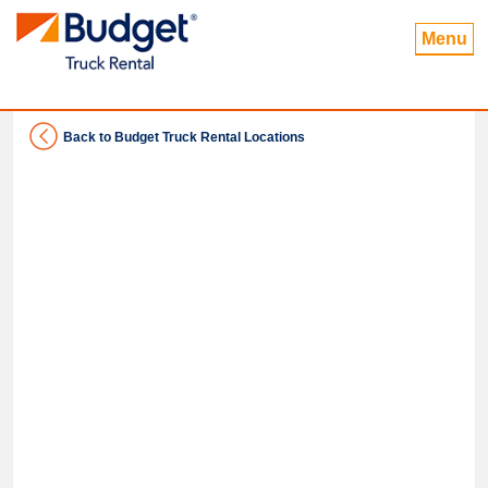
Menu
Back to Budget Truck Rental Locations