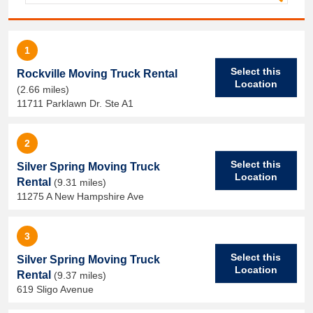
1
Select this
Rockville Moving Truck Rental
Location
(2.66 miles)
11711 Parklawn Dr. Ste A1
2
Select this
Silver Spring Moving Truck
Location
Rental
(9.31 miles)
11275 A New Hampshire Ave
3
Select this
Silver Spring Moving Truck
Location
Rental
(9.37 miles)
619 Sligo Avenue