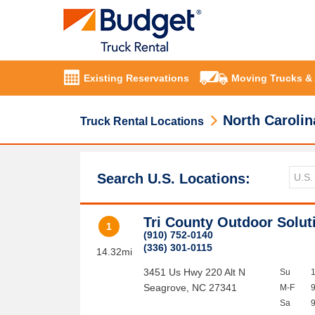
Existing Reservations
Moving Trucks &
North Carolin
Truck Rental Locations
Search U.S. Locations:
Tri County Outdoor Solut
1
(910) 752-0140
(336) 301-0115
14.32mi
3451 Us Hwy 220 Alt N
Su
Seagrove
,
NC
27341
M-F
Sa