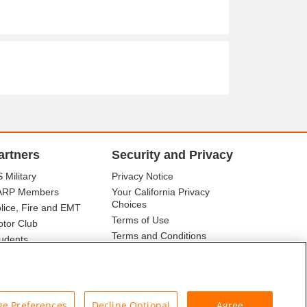
artners
Security and Privacy
 Military
Privacy Notice
ARP Members
Your California Privacy
Choices
lice, Fire and EMT
Terms of Use
tor Club
Terms and Conditions
udents
r Association
e Preferences
Decline Optional
Agree