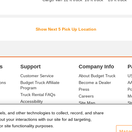
Show Next 5 Pick Up Location
s
Support
Company Info
P
Customer Service
About Budget Truck
US
ons
Budget Truck Affiliate
Become a Dealer
A
Program
Press
Po
Truck Rental FAQs
Careers
Mo
Accessibility
Site Map
St
Ba
els, and other technologies to collect, record, and share
t your interactions with our site for ad targeting,
r site functionality purposes.
Manag