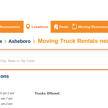
 Accessories
Locations
Deals
Moving Resource
Moving Truck Rentals ne
a
Asheboro
ions
Trucks Offered:
10 am-2 pm
9 am-7 pm
9 am-2 pm