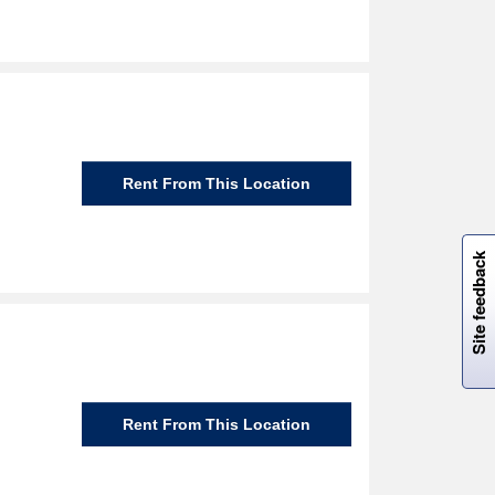
Rent From This Location
W
i
l
l
p
e
e
w
i
n
o
Site feedback
Rent From This Location