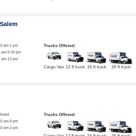
 Salem
Trucks Offered:
10 am-1 pm
8 am-5:30 pm
8 am-12 pm
Cargo Van
12 ft truck
16 ft truck
26 ft truck
Trucks Offered:
closed
10 am-5 pm
10 am-2 pm
Cargo Van
12 ft truck
16 ft truck
26 ft truck