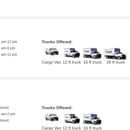
Trucks Offered:
8 am-12 pm
8 am-6 pm
8 am-12 pm
Cargo Van
12 ft truck
16 ft truck
26 ft truck
Trucks Offered:
closed
9 am-2 pm
closed
Cargo Van
12 ft truck
16 ft truck