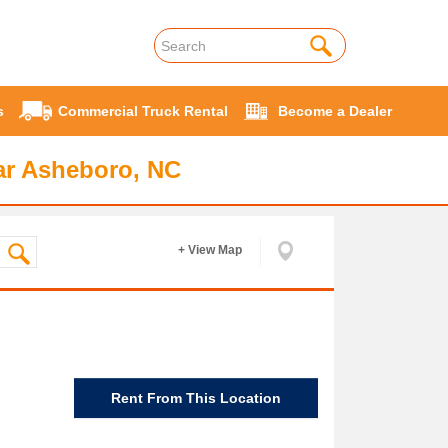
s
Commercial Truck Rental
Become a Dealer
ar Asheboro, NC
+ View Map
Rent From This Location