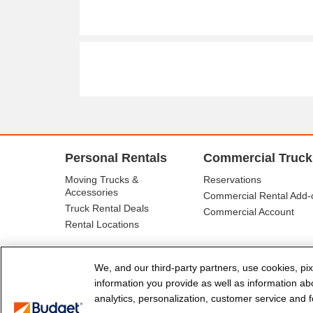
Personal Rentals
Commercial Truck
Moving Trucks &
Reservations
Accessories
Commercial Rental Add-
Truck Rental Deals
Commercial Account
Rental Locations
We, and our third-party partners, use cookies, pix
information you provide as well as information abou
analytics, personalization, customer service and fo