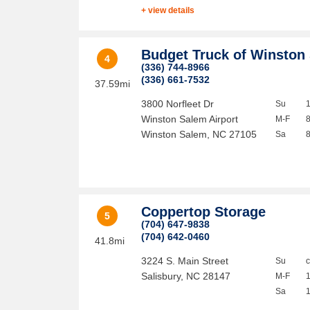
+ view details
Budget Truck of Winston
4
(336) 744-8966
(336) 661-7532
37.59mi
3800 Norfleet Dr
Su
Winston Salem Airport
M-F
Winston Salem
,
NC
27105
Sa
Coppertop Storage
5
(704) 647-9838
(704) 642-0460
41.8mi
3224 S. Main Street
Su
Salisbury
,
NC
28147
M-F
Sa