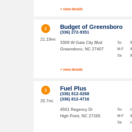
+ view details
Budget of Greensboro
2
(336) 272-9351
21.19mi
3309 W Gate City Blvd
Su
Greensboro
,
NC
27407
M-F
Sa
+ view details
Fuel Plus
3
(336) 812-0268
(336) 812-4716
25.7mi
4501 Regency Dr
Su
High Point
,
NC
27265
M-F
Sa