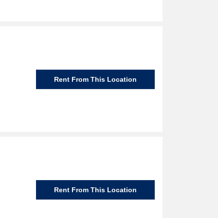
Rent From This Location
Rent From This Location