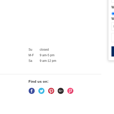
W
W
Su
closed
M-F
9 am-5 pm
Sa
9 am-12 pm
Find us on: