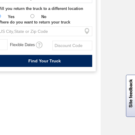
ill you return the truck to a different location
Yes
No
here do you want to return your truck
Flexible Dates
W
i
l
l
p
e
e
w
i
n
o
Site feedback