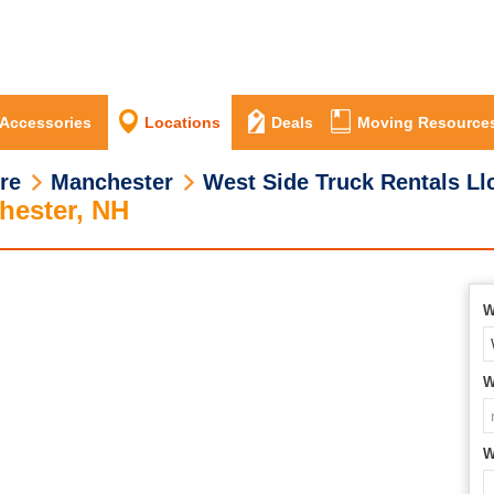
 Accessories
Locations
Deals
Moving Resource
re
Manchester
West Side Truck Rentals Ll
hester, NH
W
W
W