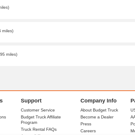
iles)
4 miles)
.95 miles)
s
Support
Company Info
P
Customer Service
About Budget Truck
US
ons
Budget Truck Affiliate
Become a Dealer
A
Program
Press
Po
Truck Rental FAQs
Careers
Mo