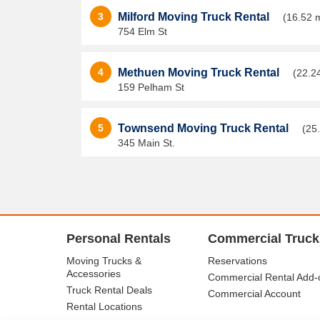
3
Milford Moving Truck Rental
(16.52 m
754 Elm St
4
Methuen Moving Truck Rental
(22.2
159 Pelham St
5
Townsend Moving Truck Rental
(25
345 Main St.
Personal Rentals
Commercial Truck
Moving Trucks &
Reservations
Accessories
Commercial Rental Add-
Truck Rental Deals
Commercial Account
Rental Locations