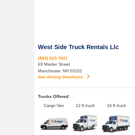
West Side Truck Rentals Llc
(603) 623-7821
69 Master Street
Manchester
,
NH
03102
Get driving directions
Trucks Offered:
Cargo Van
12 ft truck
16 ft truck