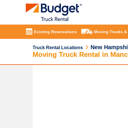
Existing Reservations
Moving Trucks &
New Hampshi
Truck Rental Locations
Moving Truck Rental in Manc