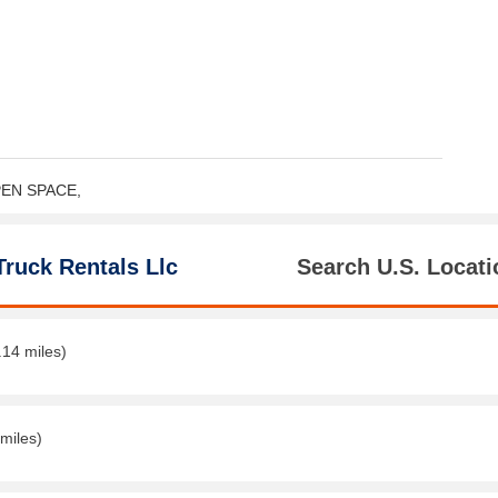
OPEN SPACE,
Truck Rentals Llc
Search U.S. Locati
.14 miles)
miles)