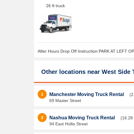
26 ft truck
After Hours Drop Off Instruction:PARK AT LEFT 
Other locations near
West Side 
1
Manchester Moving Truck Rental
(2
69 Master Street
2
Nashua Moving Truck Rental
(16.28 
94 East Hollis Street