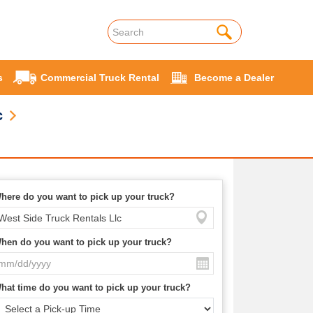
s
Commercial Truck Rental
Become a Dealer
c
here do you want to pick up your truck?
hen do you want to pick up your truck?
hat time do you want to pick up your truck?