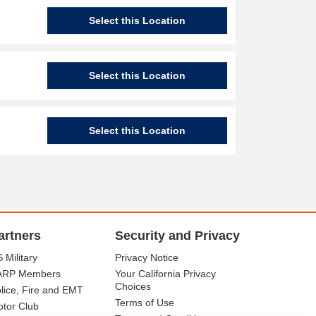
Select this Location
Select this Location
Select this Location
artners
Security and Privacy
 Military
Privacy Notice
ARP Members
Your California Privacy
Choices
lice, Fire and EMT
Terms of Use
tor Club