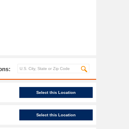
ons:
Select this Location
Select this Location