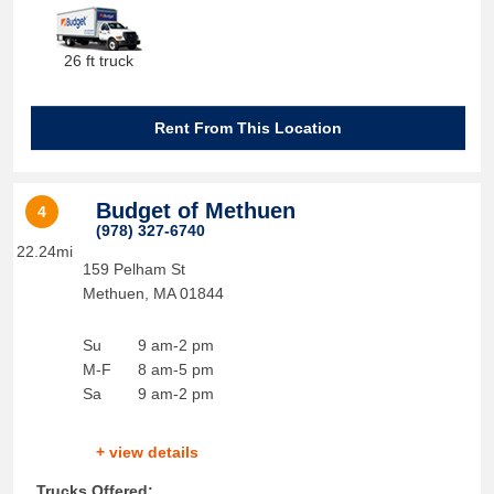
26 ft truck
Rent From This Location
Budget of Methuen
4
(978) 327-6740
22.24mi
159 Pelham St
Methuen
,
MA
01844
Su
9 am-2 pm
M-F
8 am-5 pm
Sa
9 am-2 pm
+ view details
Trucks Offered: