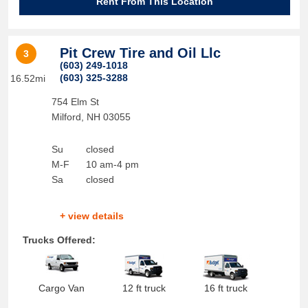
Rent From This Location
Pit Crew Tire and Oil Llc
3
(603) 249-1018
(603) 325-3288
16.52mi
754 Elm St
Milford
,
NH
03055
Su
closed
M-F
10 am-4 pm
Sa
closed
+ view details
Trucks Offered:
Cargo Van
12 ft truck
16 ft truck