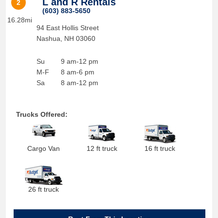
L and R Rentals
2
(603) 883-5650
16.28mi
94 East Hollis Street
Nashua
,
NH
03060
Su
9 am-12 pm
M-F
8 am-6 pm
Sa
8 am-12 pm
Trucks Offered:
Cargo Van
12 ft truck
16 ft truck
26 ft truck