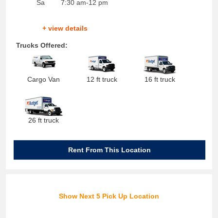
Sa
7:30 am-12 pm
+ view details
Trucks Offered:
Cargo Van
12 ft truck
16 ft truck
26 ft truck
Rent From This Location
Show Next 5 Pick Up Location