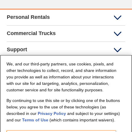
Personal Rentals
Commercial Trucks
Support
We, and our third-party partners, use cookies, pixels, and
Company Info
other technologies to collect, record, and share information
you provide as well as information about your interactions
Partners
with our site for ad targeting, analytics, personalization,
customer service and for site functionality purposes.
Security and Privacy
By continuing to use this site or by clicking one of the buttons
below, you agree to the use of these technologies (as
described in our
Privacy Policy
and subject to your settings)
and our
Terms of Use
(which contains important waivers).