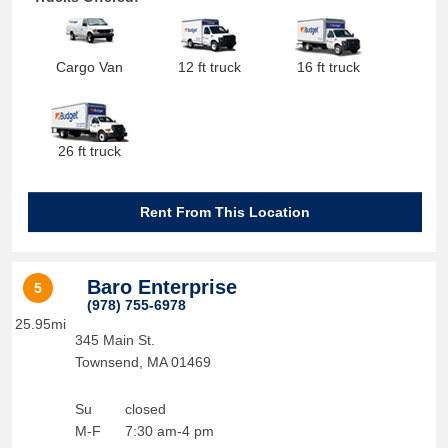
Cargo Van
12 ft truck
16 ft truck
26 ft truck
Rent From This Location
Baro Enterprise
5
(978) 755-6978
25.95mi
345 Main St.
Townsend
,
MA
01469
Su
closed
M-F
7:30 am-4 pm