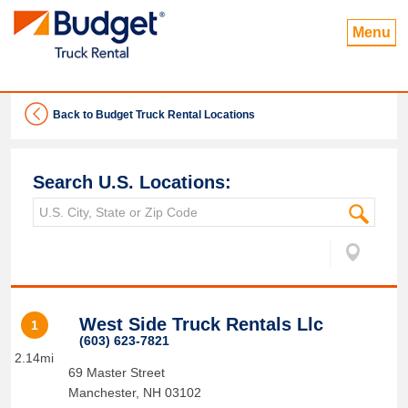
Menu
Back to Budget Truck Rental Locations
Search U.S. Locations:
West Side Truck Rentals Llc
1
(603) 623-7821
2.14mi
69 Master Street
Manchester
,
NH
03102