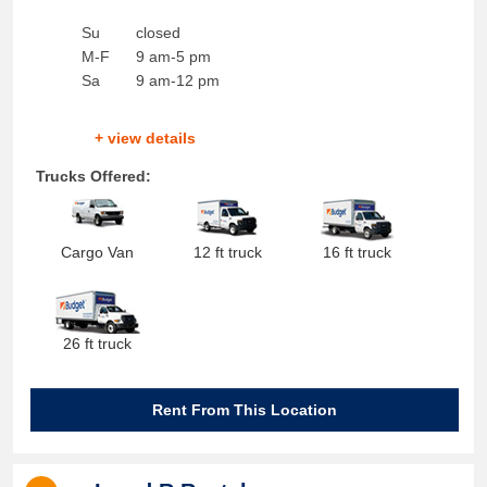
Su
closed
M-F
9 am-5 pm
Sa
9 am-12 pm
+ view details
Trucks Offered:
Cargo Van
12 ft truck
16 ft truck
26 ft truck
Rent From This Location