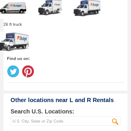
26 ft truck
Find us on:
Other locations near
L and R Rentals
Search U.S. Locations: