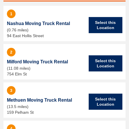
1
Select this
Nashua Moving Truck Rental
Location
(0.76 miles)
94 East Hollis Street
2
Select this
Milford Moving Truck Rental
Location
(11.08 miles)
754 Elm St
3
Select this
Methuen Moving Truck Rental
Location
(13.5 miles)
159 Pelham St
4