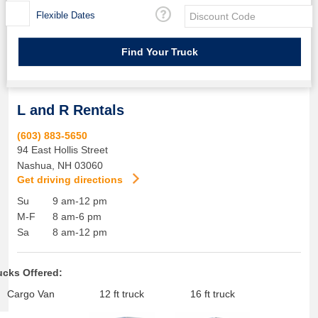
Flexible Dates
L and R Rentals
(603) 883-5650
94 East Hollis Street
Nashua
,
NH
03060
Get driving directions
Su
9 am-12 pm
M-F
8 am-6 pm
Sa
8 am-12 pm
ucks Offered:
Cargo Van
12 ft truck
16 ft truck