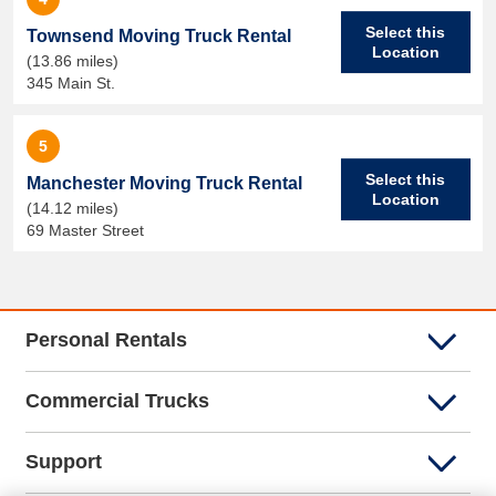
Select this
Townsend Moving Truck Rental
Location
(13.86 miles)
345 Main St.
5
Select this
Manchester Moving Truck Rental
Location
(14.12 miles)
69 Master Street
Personal Rentals
Commercial Trucks
Support