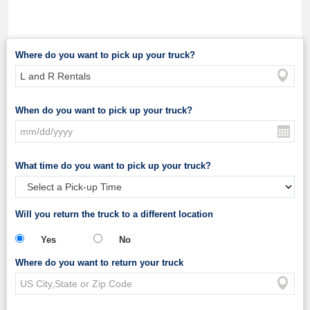
Where do you want to pick up your truck?
When do you want to pick up your truck?
What time do you want to pick up your truck?
Will you return the truck to a different location
Yes
No
Where do you want to return your truck