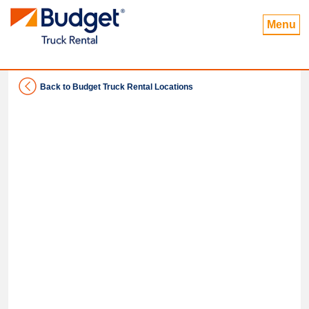
Menu
Back to Budget Truck Rental Locations