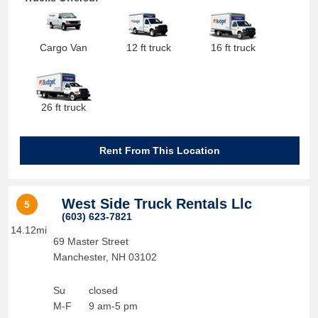
Cargo Van
12 ft truck
16 ft truck
26 ft truck
Rent From This Location
West Side Truck Rentals Llc
5
(603) 623-7821
14.12mi
69 Master Street
Manchester
,
NH
03102
Su
closed
M-F
9 am-5 pm