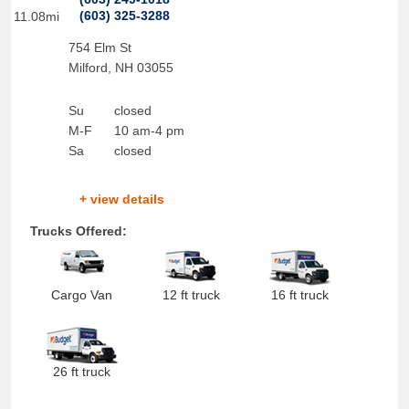
(603) 325-3288
11.08mi
754 Elm St
Milford
,
NH
03055
Su
closed
M-F
10 am-4 pm
Sa
closed
+ view details
Trucks Offered:
Cargo Van
12 ft truck
16 ft truck
26 ft truck