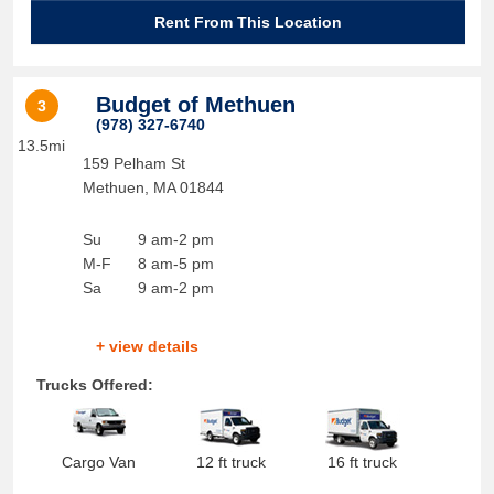
Rent From This Location
Budget of Methuen
3
(978) 327-6740
13.5mi
159 Pelham St
Methuen
,
MA
01844
Su
9 am-2 pm
M-F
8 am-5 pm
Sa
9 am-2 pm
+ view details
Trucks Offered:
Cargo Van
12 ft truck
16 ft truck