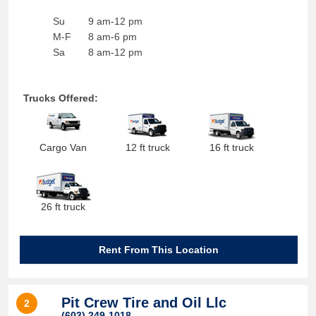
Su
9 am-12 pm
M-F
8 am-6 pm
Sa
8 am-12 pm
Trucks Offered:
Cargo Van
12 ft truck
16 ft truck
26 ft truck
Rent From This Location
Pit Crew Tire and Oil Llc
2
(603) 249-1018