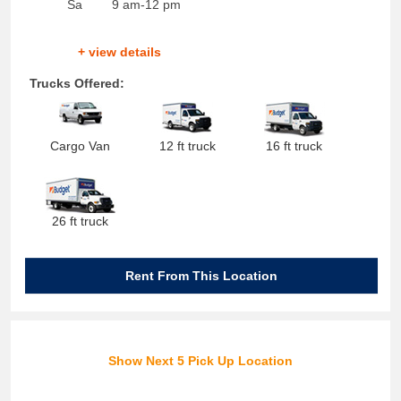
Sa
9 am-12 pm
+ view details
Trucks Offered:
Cargo Van
12 ft truck
16 ft truck
26 ft truck
Rent From This Location
Show Next 5 Pick Up Location