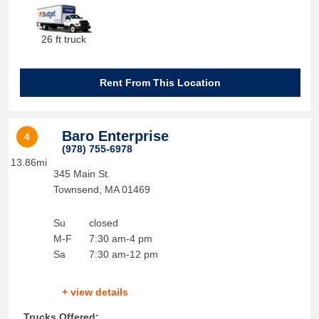
26 ft truck
Rent From This Location
Baro Enterprise
4
(978) 755-6978
13.86mi
345 Main St.
Townsend
,
MA
01469
Su
closed
M-F
7:30 am-4 pm
Sa
7:30 am-12 pm
+ view details
Trucks Offered: