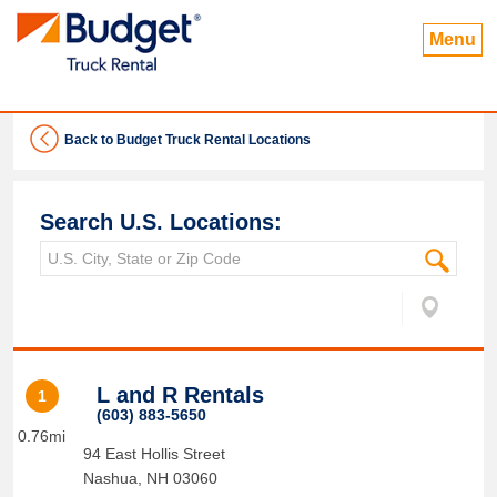
Menu
Back to Budget Truck Rental Locations
Search U.S. Locations:
L and R Rentals
1
(603) 883-5650
0.76mi
94 East Hollis Street
Nashua
,
NH
03060