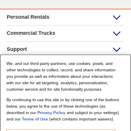
Personal Rentals
Commercial Trucks
Support
We, and our third-party partners, use cookies, pixels, and
Company Info
other technologies to collect, record, and share information
you provide as well as information about your interactions
Partners
with our site for ad targeting, analytics, personalization,
customer service and for site functionality purposes.
Security and Privacy
By continuing to use this site or by clicking one of the buttons
below, you agree to the use of these technologies (as
described in our
Privacy Policy
and subject to your settings)
and our
Terms of Use
(which contains important waivers).