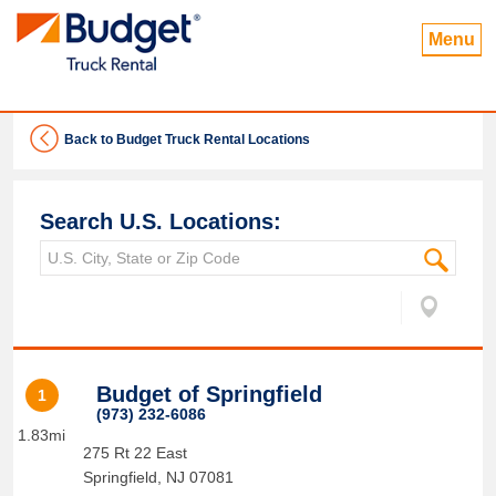
Menu
Back to Budget Truck Rental Locations
Search U.S. Locations:
Budget of Springfield
1
(973) 232-6086
1.83mi
275 Rt 22 East
Springfield
,
NJ
07081