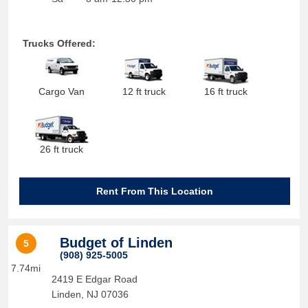
Trucks Offered:
Cargo Van
12 ft truck
16 ft truck
26 ft truck
Rent From This Location
Budget of Linden
5
(908) 925-5005
7.74mi
2419 E Edgar Road
Linden
,
NJ
07036