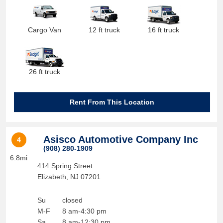
Cargo Van
12 ft truck
16 ft truck
26 ft truck
Rent From This Location
Asisco Automotive Company Inc
4
(908) 280-1909
6.8mi
414 Spring Street
Elizabeth
,
NJ
07201
Su
closed
M-F
8 am-4:30 pm
Sa
8 am-12:30 pm