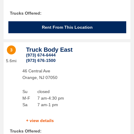
Trucks Offered:
Rent From This Location
Truck Body East
3
(973) 674-6444
(973) 676-1500
5.6mi
46 Central Ave
Orange
,
NJ
07050
Su
closed
M-F
7 am-4:30 pm
Sa
7 am-1 pm
+ view details
Trucks Offered: