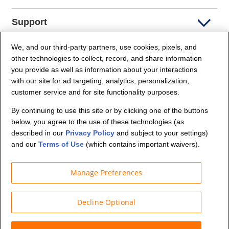
Support
We, and our third-party partners, use cookies, pixels, and
Company Info
other technologies to collect, record, and share information
you provide as well as information about your interactions
Partners
with our site for ad targeting, analytics, personalization,
customer service and for site functionality purposes.
Security and Privacy
By continuing to use this site or by clicking one of the buttons
below, you agree to the use of these technologies (as
described in our
Privacy Policy
and subject to your settings)
and our
Terms of Use
(which contains important waivers).
Manage Preferences
© Budget Truck Rental, LLC
Decline Optional