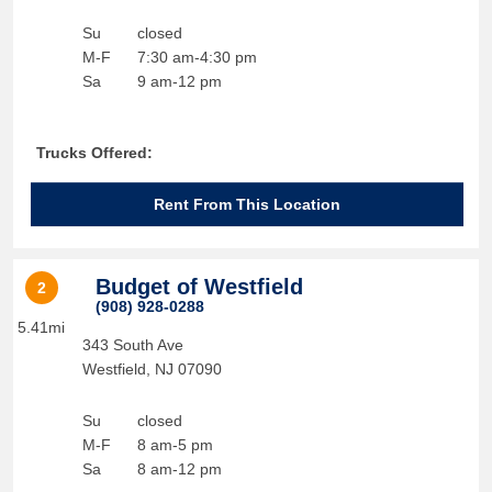
Su
closed
M-F
7:30 am-4:30 pm
Sa
9 am-12 pm
Trucks Offered:
Rent From This Location
Budget of Westfield
2
(908) 928-0288
5.41mi
343 South Ave
Westfield
,
NJ
07090
Su
closed
M-F
8 am-5 pm
Sa
8 am-12 pm