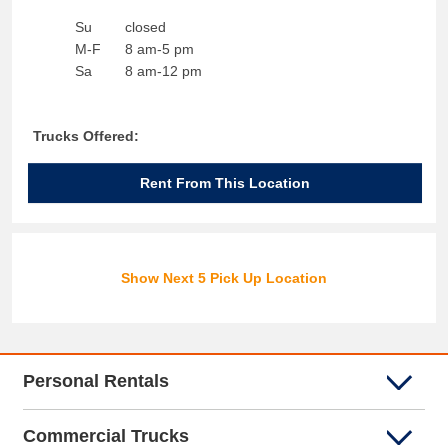
Su
closed
M-F
8 am-5 pm
Sa
8 am-12 pm
Trucks Offered:
Rent From This Location
Show Next 5 Pick Up Location
Personal Rentals
Commercial Trucks