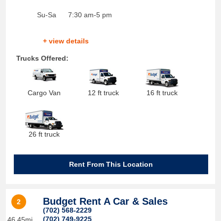
Su-Sa
7:30 am-5 pm
+ view details
Trucks Offered:
Cargo Van
12 ft truck
16 ft truck
26 ft truck
Rent From This Location
Budget Rent A Car & Sales
2
(702) 568-2229
(702) 749-9225
46.45mi