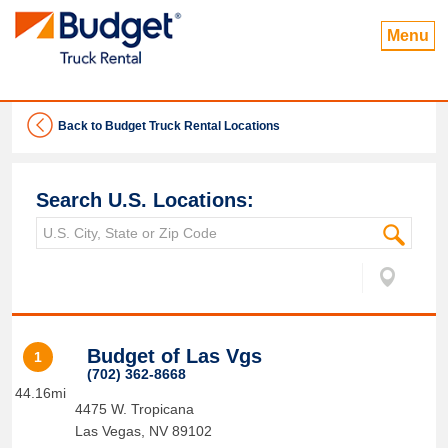
Menu
Back to Budget Truck Rental Locations
Search U.S. Locations:
Budget of Las Vgs
1
(702) 362-8668
44.16mi
4475 W. Tropicana
Las Vegas
,
NV
89102