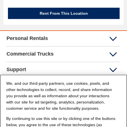
Rent From This Location
Personal Rentals
Commercial Trucks
Support
We, and our third-party partners, use cookies, pixels, and
Company Info
other technologies to collect, record, and share information
you provide as well as information about your interactions
Partners
with our site for ad targeting, analytics, personalization,
customer service and for site functionality purposes.
Security and Privacy
By continuing to use this site or by clicking one of the buttons
below, you agree to the use of these technologies (as