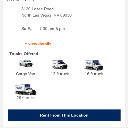
3120 Losee Road
North Las Vegas
,
NV
89030
Su-Sa
7:30 am-5 pm
+ view details
Trucks Offered:
Cargo Van
12 ft truck
16 ft truck
26 ft truck
Rent From This Location