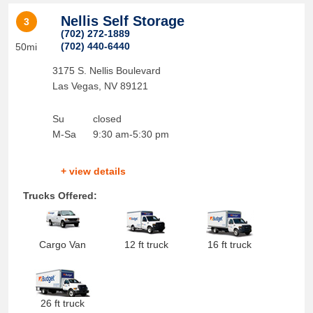
Nellis Self Storage
3
(702) 272-1889
(702) 440-6440
50mi
3175 S. Nellis Boulevard
Las Vegas
,
NV
89121
Su
closed
M-Sa
9:30 am-5:30 pm
+ view details
Trucks Offered:
Cargo Van
12 ft truck
16 ft truck
26 ft truck