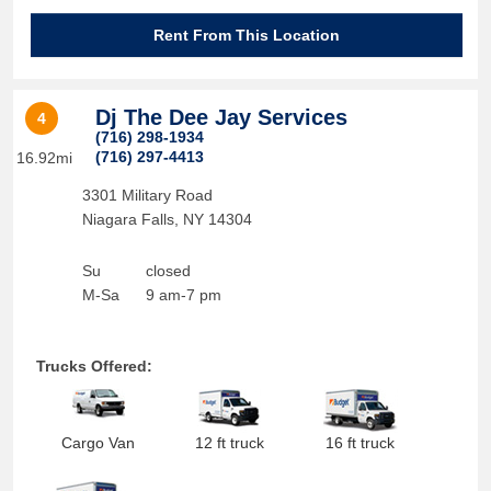
Rent From This Location
Dj The Dee Jay Services
4
(716) 298-1934
(716) 297-4413
16.92mi
3301 Military Road
Niagara Falls
,
NY
14304
Su
closed
M-Sa
9 am-7 pm
Trucks Offered:
Cargo Van
12 ft truck
16 ft truck