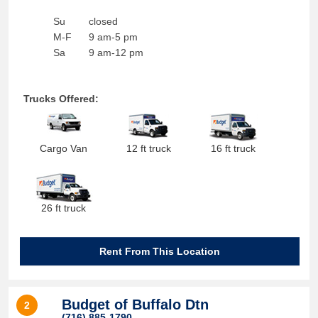
Su
closed
M-F
9 am-5 pm
Sa
9 am-12 pm
Trucks Offered:
Cargo Van
12 ft truck
16 ft truck
26 ft truck
Rent From This Location
Budget of Buffalo Dtn
2
(716) 885-1790