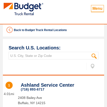
Menu
Back to Budget Truck Rental Locations
Search U.S. Locations:
Ashland Service Center
1
(716) 893-6717
4.01mi
2408 Bailey Ave
Buffalo
,
NY
14215