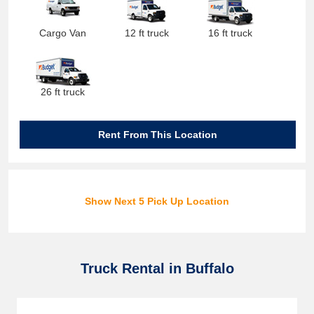
Cargo Van
12 ft truck
16 ft truck
26 ft truck
Rent From This Location
Show Next 5 Pick Up Location
Truck Rental in Buffalo