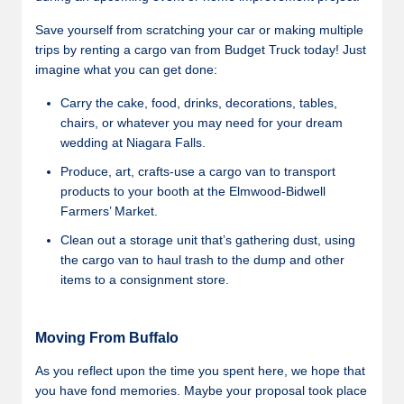
Save yourself from scratching your car or making multiple
trips by renting a cargo van from Budget Truck today! Just
imagine what you can get done:
Carry the cake, food, drinks, decorations, tables,
chairs, or whatever you may need for your dream
wedding at Niagara Falls.
Produce, art, crafts-use a cargo van to transport
products to your booth at the Elmwood-Bidwell
Farmers’ Market.
Clean out a storage unit that’s gathering dust, using
the cargo van to haul trash to the dump and other
items to a consignment store.
Moving From Buffalo
As you reflect upon the time you spent here, we hope that
you have fond memories. Maybe your proposal took place