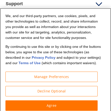
Support
We, and our third-party partners, use cookies, pixels, and
Company Info
other technologies to collect, record, and share information
you provide as well as information about your interactions
Partners
with our site for ad targeting, analytics, personalization,
customer service and for site functionality purposes.
Security and Privacy
By continuing to use this site or by clicking one of the buttons
below, you agree to the use of these technologies (as
described in our
Privacy Policy
and subject to your settings)
and our
Terms of Use
(which contains important waivers).
Manage Preferences
© Budget Truck Rental, LLC
Decline Optional
Agree