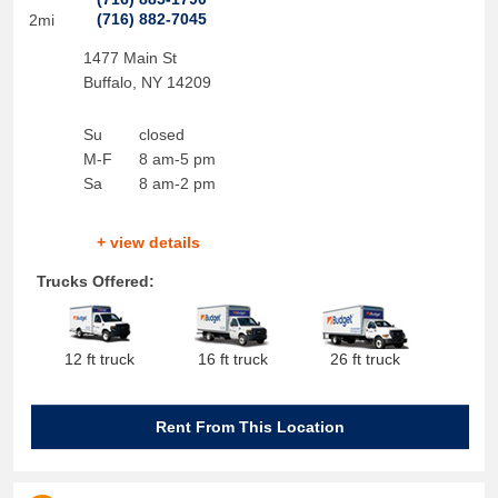
(716) 882-7045
2mi
1477 Main St
Buffalo
,
NY
14209
Su
closed
M-F
8 am-5 pm
Sa
8 am-2 pm
+ view details
Trucks Offered:
12 ft truck
16 ft truck
26 ft truck
Rent From This Location