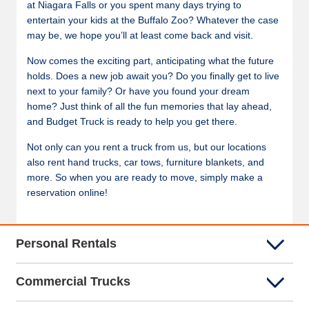
at Niagara Falls or you spent many days trying to
entertain your kids at the Buffalo Zoo? Whatever the case
may be, we hope you’ll at least come back and visit.
Now comes the exciting part, anticipating what the future
holds. Does a new job await you? Do you finally get to live
next to your family? Or have you found your dream
home? Just think of all the fun memories that lay ahead,
and Budget Truck is ready to help you get there.
Not only can you rent a truck from us, but our locations
also rent hand trucks, car tows, furniture blankets, and
more. So when you are ready to move, simply make a
reservation online!
Personal Rentals
Commercial Trucks