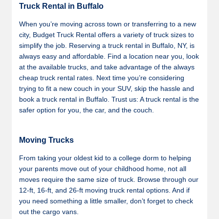
Truck Rental in Buffalo
When you’re moving across town or transferring to a new
city, Budget Truck Rental offers a variety of truck sizes to
simplify the job. Reserving a truck rental in Buffalo, NY, is
always easy and affordable. Find a location near you, look
at the available trucks, and take advantage of the always
cheap truck rental rates. Next time you’re considering
trying to fit a new couch in your SUV, skip the hassle and
book a truck rental in Buffalo. Trust us: A truck rental is the
safer option for you, the car, and the couch.
Moving Trucks
From taking your oldest kid to a college dorm to helping
your parents move out of your childhood home, not all
moves require the same size of truck. Browse through our
12-ft, 16-ft, and 26-ft moving truck rental options. And if
you need something a little smaller, don’t forget to check
out the cargo vans.