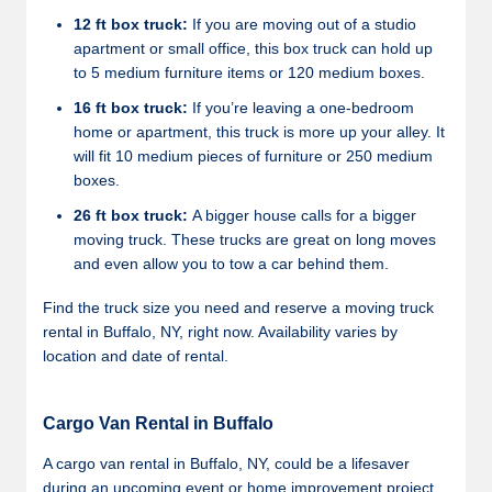
12 ft box truck:
If you are moving out of a studio
apartment or small office, this box truck can hold up
to 5 medium furniture items or 120 medium boxes.
16 ft box truck:
If you’re leaving a one-bedroom
home or apartment, this truck is more up your alley. It
will fit 10 medium pieces of furniture or 250 medium
boxes.
26 ft box truck:
A bigger house calls for a bigger
moving truck. These trucks are great on long moves
and even allow you to tow a car behind them.
Find the truck size you need and reserve a moving truck
rental in Buffalo, NY, right now. Availability varies by
location and date of rental.
Cargo Van Rental in Buffalo
A cargo van rental in Buffalo, NY, could be a lifesaver
during an upcoming event or home improvement project.