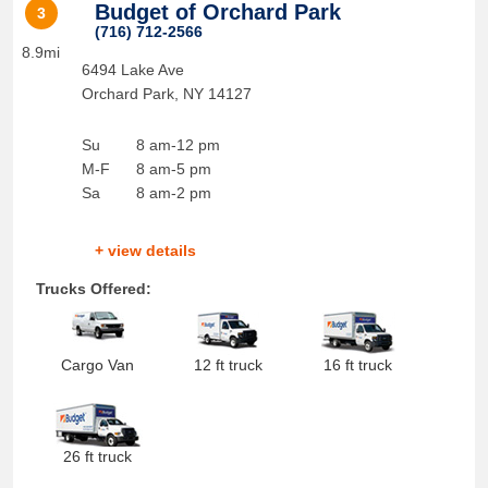
Budget of Orchard Park
3
(716) 712-2566
8.9mi
6494 Lake Ave
Orchard Park
,
NY
14127
Su
8 am-12 pm
M-F
8 am-5 pm
Sa
8 am-2 pm
+ view details
Trucks Offered:
Cargo Van
12 ft truck
16 ft truck
26 ft truck