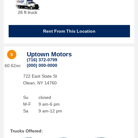
26 ft truck
Rent From This Location
Uptown Motors
5
(716) 372-0799
(000) 000-0000
60.62mi
722 East State St
Olean
,
NY
14760
Su
closed
M-F
9 am-6 pm
Sa
9 am-12 pm
Trucks Offered: