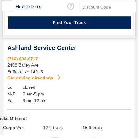
Flexible Dates
Ashland Service Center
(716) 893-6717
2408 Bailey Ave
Buffalo
,
NY
14215
Get driving directions
Su
closed
M-F
9 am-5 pm
Sa
9 am-12 pm
ucks Offered:
Cargo Van
12 ft truck
16 ft truck