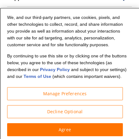
Company Info
We, and our third-party partners, use cookies, pixels, and
other technologies to collect, record, and share information
you provide as well as information about your interactions
Partners
with our site for ad targeting, analytics, personalization,
customer service and for site functionality purposes.
Security and Privacy
By continuing to use this site or by clicking one of the buttons
below, you agree to the use of these technologies (as
described in our
Privacy Policy
and subject to your settings)
and our
Terms of Use
(which contains important waivers).
Manage Preferences
© Budget Truck Rental, LLC
Decline Optional
Agree