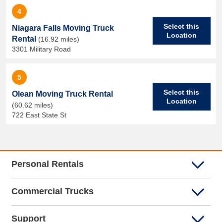
4
Select this
Niagara Falls Moving Truck
Location
Rental
(16.92 miles)
3301 Military Road
5
Select this
Olean Moving Truck Rental
Location
(60.62 miles)
722 East State St
Personal Rentals
Commercial Trucks
Support