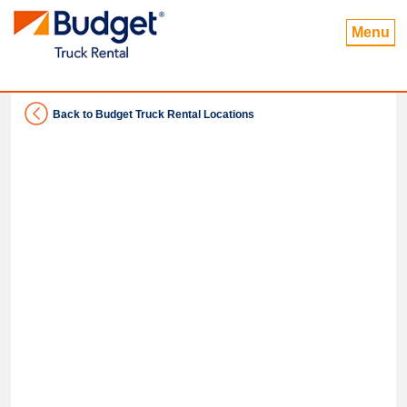
Menu
Back to Budget Truck Rental Locations