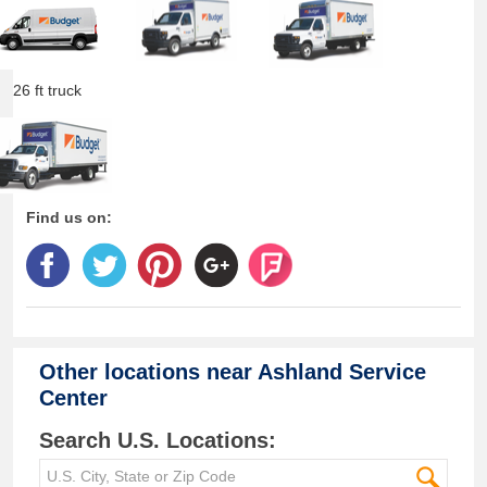
26 ft truck
Find us on:
Other locations near
Ashland Service
Center
Search U.S. Locations: