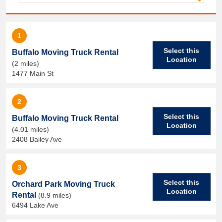
1
Select this
Buffalo Moving Truck Rental
Location
(2 miles)
1477 Main St
2
Select this
Buffalo Moving Truck Rental
Location
(4.01 miles)
2408 Bailey Ave
3
Select this
Orchard Park Moving Truck
Location
Rental
(8.9 miles)
6494 Lake Ave