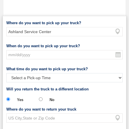
Where do you want to pick up your truck?
When do you want to pick up your truck?
What time do you want to pick up your truck?
Will you return the truck to a different location
Yes
No
Where do you want to return your truck