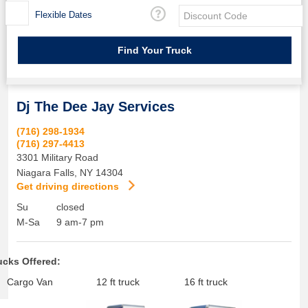
Flexible Dates
Dj The Dee Jay Services
(716) 298-1934
(716) 297-4413
3301 Military Road
Niagara Falls
,
NY
14304
Get driving directions
Su
closed
M-Sa
9 am-7 pm
ucks Offered:
Cargo Van
12 ft truck
16 ft truck