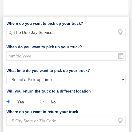
Where do you want to pick up your truck?
When do you want to pick up your truck?
What time do you want to pick up your truck?
Will you return the truck to a different location
Yes
No
Where do you want to return your truck