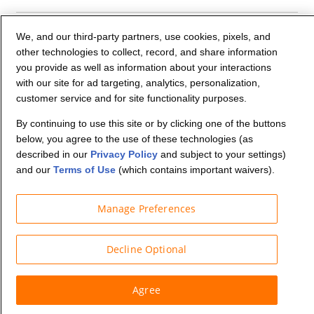
Company Info
We, and our third-party partners, use cookies, pixels, and
other technologies to collect, record, and share information
you provide as well as information about your interactions
Partners
with our site for ad targeting, analytics, personalization,
customer service and for site functionality purposes.
Security and Privacy
By continuing to use this site or by clicking one of the buttons
below, you agree to the use of these technologies (as
described in our
Privacy Policy
and subject to your settings)
and our
Terms of Use
(which contains important waivers).
Manage Preferences
© Budget Truck Rental, LLC
Decline Optional
Agree