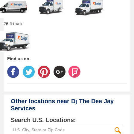
26 ft truck
Find us on:
Other locations near
Dj The Dee Jay
Services
Search U.S. Locations: