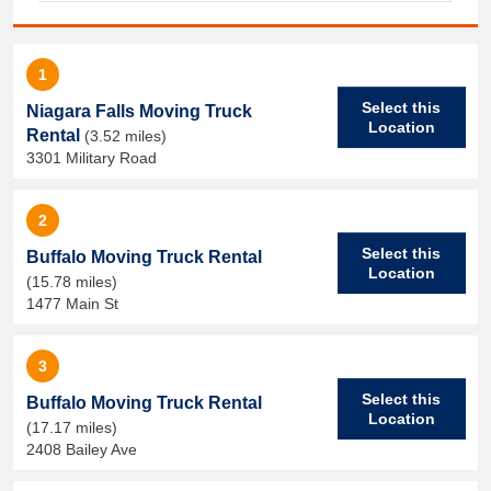
1
Select this
Niagara Falls Moving Truck
Location
Rental
(3.52 miles)
3301 Military Road
2
Select this
Buffalo Moving Truck Rental
Location
(15.78 miles)
1477 Main St
3
Select this
Buffalo Moving Truck Rental
Location
(17.17 miles)
2408 Bailey Ave