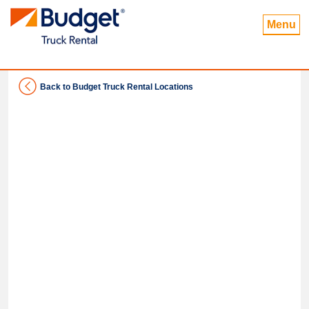
Menu
Back to Budget Truck Rental Locations