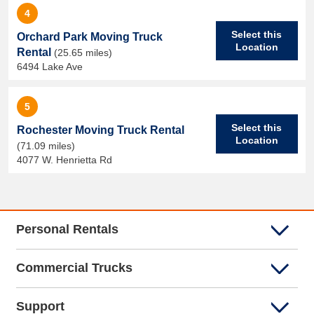
4
Select this
Orchard Park Moving Truck
Location
Rental
(25.65 miles)
6494 Lake Ave
5
Select this
Rochester Moving Truck Rental
Location
(71.09 miles)
4077 W. Henrietta Rd
Personal Rentals
Commercial Trucks
Support