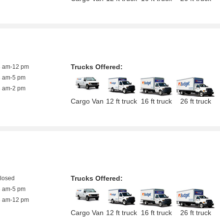
Trucks Offered:
8 am-12 pm
8 am-5 pm
8 am-2 pm
Cargo Van
12 ft truck
16 ft truck
26 ft truck
Trucks Offered:
closed
8 am-5 pm
8 am-12 pm
Cargo Van
12 ft truck
16 ft truck
26 ft truck