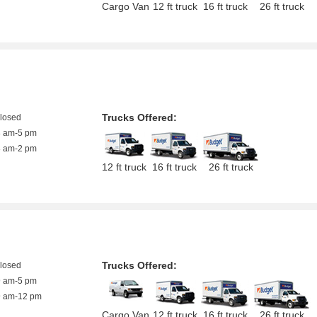
Cargo Van
12 ft truck
16 ft truck
26 ft truck
Trucks Offered:
closed
8 am-5 pm
8 am-2 pm
12 ft truck
16 ft truck
26 ft truck
Trucks Offered:
closed
9 am-5 pm
9 am-12 pm
Cargo Van
12 ft truck
16 ft truck
26 ft truck