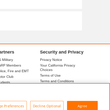
artners
Security and Privacy
 Military
Privacy Notice
ARP Members
Your California Privacy
Choices
lice, Fire and EMT
Terms of Use
tor Club
Terms and Conditions
udents
r Association
e Preferences
Decline Optional
Agree