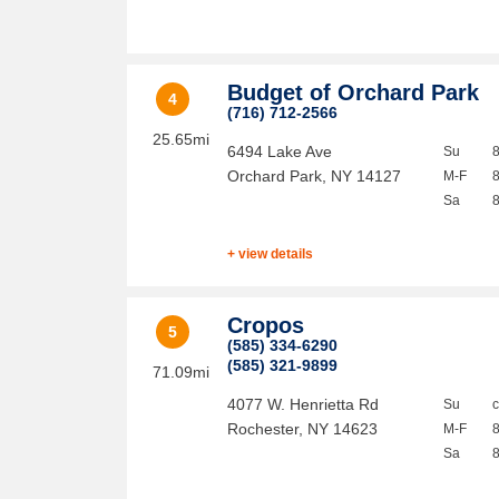
Budget of Orchard Park
4
(716) 712-2566
25.65mi
6494 Lake Ave
Su
Orchard Park
,
NY
14127
M-F
Sa
+ view details
Cropos
5
(585) 334-6290
(585) 321-9899
71.09mi
4077 W. Henrietta Rd
Su
Rochester
,
NY
14623
M-F
Sa