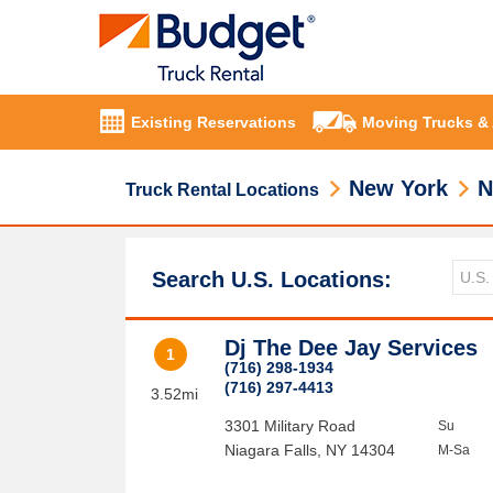
Existing Reservations
Moving Trucks &
New York
N
Truck Rental Locations
Search U.S. Locations:
Dj The Dee Jay Services
1
(716) 298-1934
(716) 297-4413
3.52mi
3301 Military Road
Su
Niagara Falls
,
NY
14304
M-Sa