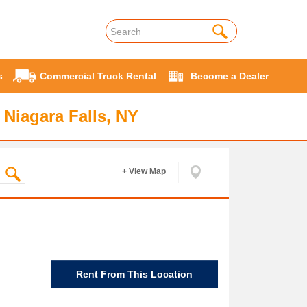
s
Commercial Truck Rental
Become a Dealer
 Niagara Falls, NY
+ View Map
Rent From This Location