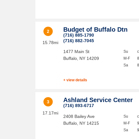
Budget of Buffalo Dtn
2
(716) 885-1790
(716) 882-7045
15.78mi
1477 Main St
Su
Buffalo
,
NY
14209
M-F
Sa
+ view details
Ashland Service Center
3
(716) 893-6717
17.17mi
2408 Bailey Ave
Su
Buffalo
,
NY
14215
M-F
Sa