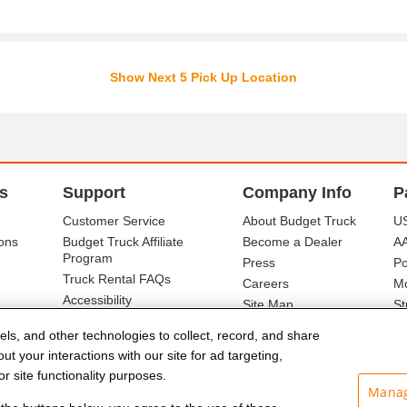
Show Next 5 Pick Up Location
s
Support
Company Info
P
Customer Service
About Budget Truck
US
ons
Budget Truck Affiliate
Become a Dealer
A
Program
Press
Po
Truck Rental FAQs
Careers
Mo
Accessibility
Site Map
St
Ba
els, and other technologies to collect, record, and share
t your interactions with our site for ad targeting,
r site functionality purposes.
Manag