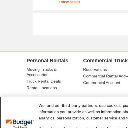
+ view details
Personal Rentals
Commercial Truck
Moving Trucks &
Reservations
Accessories
Commercial Rental Add-
Truck Rental Deals
Commercial Account
Rental Locations
We, and our third-party partners, use cookies, pix
information you provide as well as information abou
analytics, personalization, customer service and fo