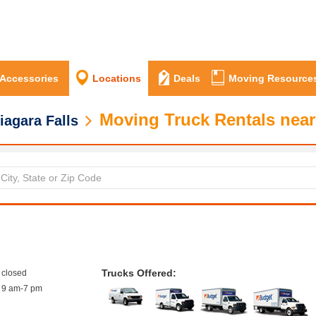
 Accessories
Locations
Deals
Moving Resource
Moving Truck Rentals near
iagara Falls
Trucks Offered:
closed
9 am-7 pm