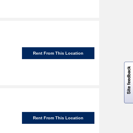
Rent From This Location
W
i
l
l
p
e
e
w
i
n
o
Site feedback
Rent From This Location