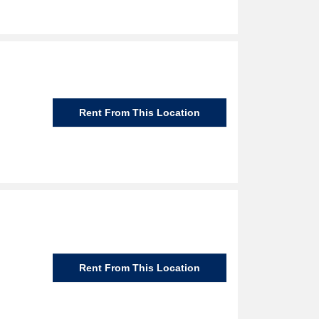
Rent From This Location
Rent From This Location