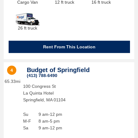
Cargo Van
12 ft truck
16 ft truck
26 ft truck
Rent From This Location
Budget of Springfield
4
(413) 788-6490
65.33mi
100 Congress St
La Quinta Hotel
Springfield
,
MA
01104
Su
9 am-12 pm
M-F
8 am-5 pm
Sa
9 am-12 pm