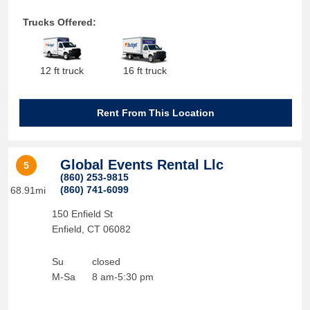
Trucks Offered:
12 ft truck
16 ft truck
Rent From This Location
Global Events Rental Llc
5
(860) 253-9815
(860) 741-6099
68.91mi
150 Enfield St
Enfield
,
CT
06082
Su
closed
M-Sa
8 am-5:30 pm