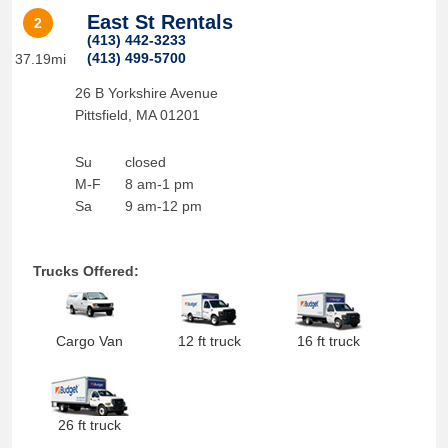
East St Rentals
2
(413) 442-3233
(413) 499-5700
37.19mi
26 B Yorkshire Avenue
Pittsfield
,
MA
01201
Su
closed
M-F
8 am-1 pm
Sa
9 am-12 pm
Trucks Offered:
Cargo Van
12 ft truck
16 ft truck
26 ft truck