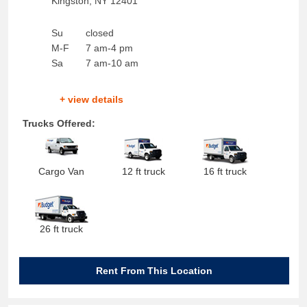
Kingston
,
NY
12401
Su
closed
M-F
7 am-4 pm
Sa
7 am-10 am
+ view details
Trucks Offered:
Cargo Van
12 ft truck
16 ft truck
26 ft truck
Rent From This Location