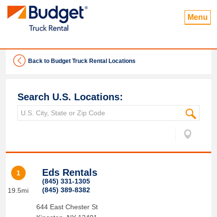
Menu
Back to Budget Truck Rental Locations
Search U.S. Locations:
Eds Rentals
1
(845) 331-1305
(845) 389-8382
19.5mi
644 East Chester St