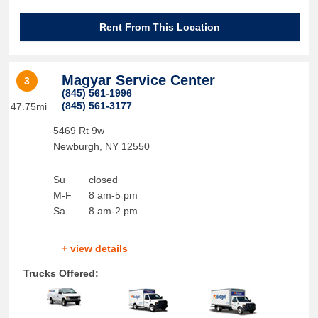
Rent From This Location
Magyar Service Center
3
(845) 561-1996
(845) 561-3177
47.75mi
5469 Rt 9w
Newburgh
,
NY
12550
Su
closed
M-F
8 am-5 pm
Sa
8 am-2 pm
+ view details
Trucks Offered: