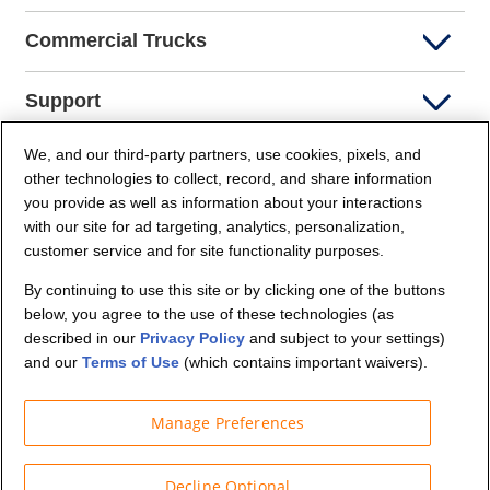
Commercial Trucks
Support
We, and our third-party partners, use cookies, pixels, and
Company Info
other technologies to collect, record, and share information
you provide as well as information about your interactions
Partners
with our site for ad targeting, analytics, personalization,
customer service and for site functionality purposes.
Security and Privacy
By continuing to use this site or by clicking one of the buttons
below, you agree to the use of these technologies (as
described in our
Privacy Policy
and subject to your settings)
and our
Terms of Use
(which contains important waivers).
Manage Preferences
© Budget Truck Rental, LLC
Decline Optional