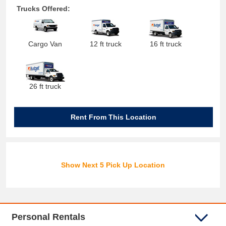
Trucks Offered:
Cargo Van
12 ft truck
16 ft truck
26 ft truck
Rent From This Location
Show Next 5 Pick Up Location
Personal Rentals