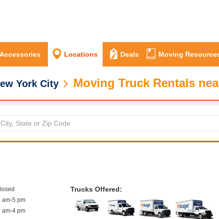
 Accessories
Locations
Deals
Moving Resource
Moving Truck Rentals nea
ew York City
Trucks Offered:
closed
8 am-5 pm
9 am-4 pm