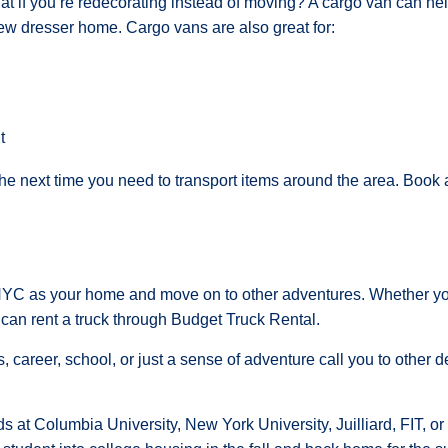
t if you’re redecorating instead of moving? A cargo van can help
new dresser home. Cargo vans are also great for:
t
the next time you need to transport items around the area. Book 
C as your home and move on to other adventures. Whether you 
an rent a truck through Budget Truck Rental.
ds, career, school, or just a sense of adventure call you to other
s at Columbia University, New York University, Juilliard, FIT, 