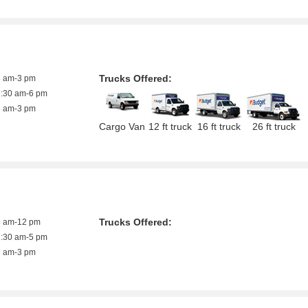
Trucks Offered:
8 am-3 pm
7:30 am-6 pm
8 am-3 pm
Cargo Van
12 ft truck
16 ft truck
26 ft truck
Trucks Offered:
8 am-12 pm
7:30 am-5 pm
8 am-3 pm