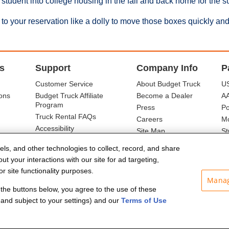
 student into college housing in the fall and back home for the 
to your reservation like a dolly to move those boxes quickly and
s
Support
Company Info
P
Customer Service
About Budget Truck
US
ons
Budget Truck Affiliate
Become a Dealer
A
Program
Press
Po
Truck Rental FAQs
Careers
Mo
Accessibility
Site Map
St
Ba
els, and other technologies to collect, record, and share
t your interactions with our site for ad targeting,
r site functionality purposes.
Manag
f the buttons below, you agree to the use of these
and subject to your settings) and our
Terms of Use