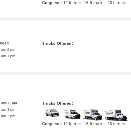
Cargo Van
12 ft truck
16 ft truck
26 ft truck
Trucks Offered:
closed
7 am-5 pm
8 am-1 pm
Trucks Offered:
8 am-11 am
8 am-3 pm
8 am-2 pm
Cargo Van
12 ft truck
16 ft truck
26 ft truck