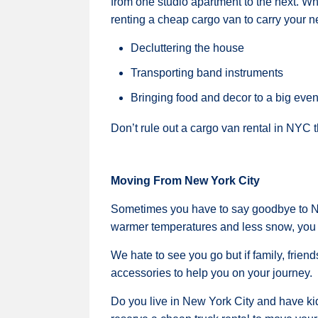
from one studio apartment to the next. Wha
renting a cheap cargo van to carry your 
Decluttering the house
Transporting band instruments
Bringing food and decor to a big even
Don’t rule out a cargo van rental in NYC 
Moving From New York City
Sometimes you have to say goodbye to NY
warmer temperatures and less snow, you c
We hate to see you go but if family, frien
accessories to help you on your journey.
Do you live in New York City and have kid