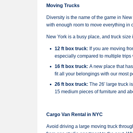
Moving Trucks
Diversity is the name of the game in New 
with enough room to move everything in o
New York is a busy place, and truck size 
12 ft box truck:
If you are moving fr
especially compared to multiple trips 
16 ft box truck:
A new place that has
fit all your belongings with our most p
26 ft box truck:
The 26’ large truck 
15 medium pieces of furniture and a
Cargo Van Rental in NYC
Avoid driving a large moving truck throug