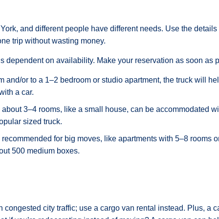
York, and different people have different needs. Use the details
ne trip without wasting money.
is dependent on availability. Make your reservation as soon as p
om and/or to a 1–2 bedroom or studio apartment, the truck will h
with a car.
 about 3–4 rooms, like a small house, can be accommodated with
opular sized truck.
is recommended for big moves, like apartments with 5–8 rooms o
bout 500 medium boxes.
h congested city traffic; use a cargo van rental instead. Plus, a