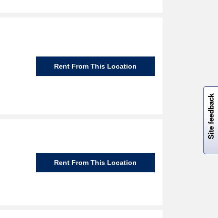
Rent From This Location
W
i
l
l
p
e
e
w
i
n
o
Site feedback
Rent From This Location