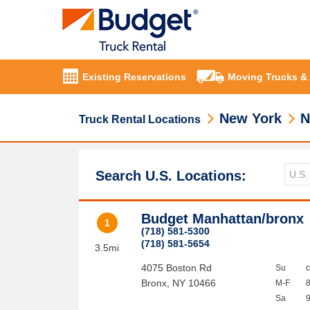
Existing Reservations
Moving Trucks &
New York
N
Truck Rental Locations
Search U.S. Locations:
Budget Manhattan/bronx
1
(718) 581-5300
(718) 581-5654
3.5mi
4075 Boston Rd
Su
Bronx
,
NY
10466
M-F
Sa