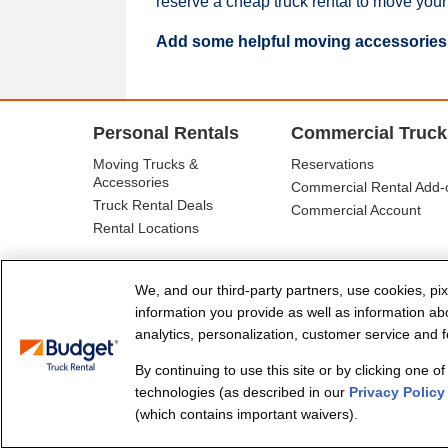
reserve a cheap truck rental to move your
Add some helpful moving accessories
Personal Rentals
Commercial Truck
Moving Trucks &
Reservations
Accessories
Commercial Rental Add-
Truck Rental Deals
Commercial Account
Rental Locations
We, and our third-party partners, use cookies, pix
information you provide as well as information abou
analytics, personalization, customer service and fo
By continuing to use this site or by clicking one o
© Budget Truck Rental, LLC
technologies (as described in our
Privacy Policy
(which contains important waivers).