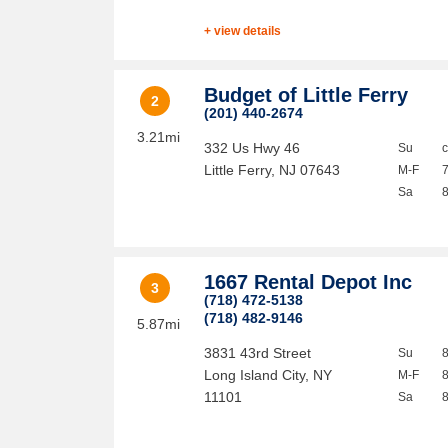
+ view details
Budget of Little Ferry
2
(201) 440-2674
3.21mi
332 Us Hwy 46
Su
Little Ferry
,
NJ
07643
M-F
Sa
1667 Rental Depot Inc
3
(718) 472-5138
(718) 482-9146
5.87mi
3831 43rd Street
Su
Long Island City
,
NY
M-F
11101
Sa