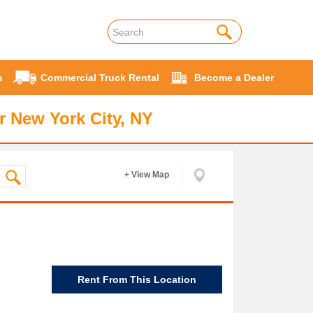
s
Commercial Truck Rental
Become a Dealer
r New York City, NY
+ View Map
Rent From This Location