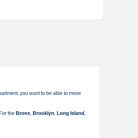
partment, you want to be able to move
 For the
Bronx
,
Brooklyn
,
Long Island
,