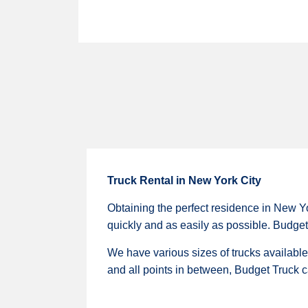
Truck Rental in New York City
Obtaining the perfect residence in New Yo
quickly and as easily as possible. Budget 
We have various sizes of trucks availabl
and all points in between, Budget Truck