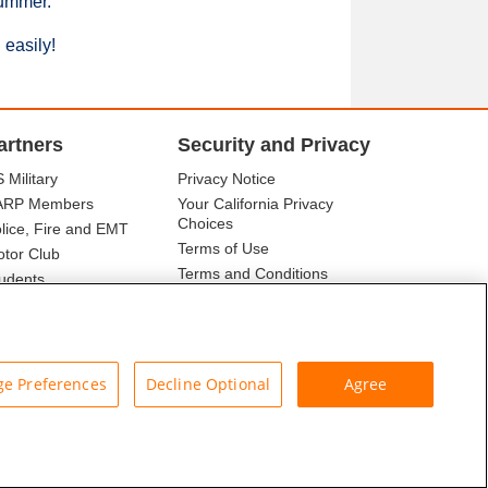
summer.
 easily!
artners
Security and Privacy
 Military
Privacy Notice
ARP Members
Your California Privacy
Choices
lice, Fire and EMT
Terms of Use
tor Club
Terms and Conditions
udents
r Association
e Preferences
Decline Optional
Agree