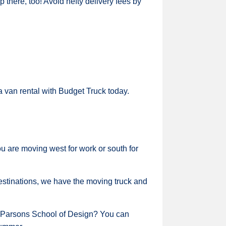
 there, too! Avoid hefty delivery fees by
a van rental with Budget Truck today.
are moving west for work or south for
 destinations, we have the moving truck and
or Parsons School of Design? You can