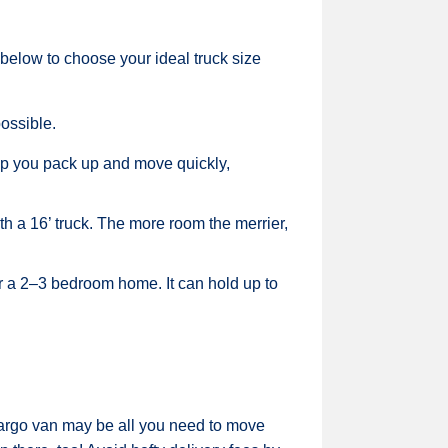
 below to choose your ideal truck size
ossible.
elp you pack up and move quickly,
 a 16’ truck. The more room the merrier,
r a 2–3 bedroom home. It can hold up to
 cargo van may be all you need to move