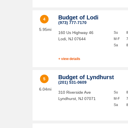
Budget of Lodi
4
(973) 777-7170
5.95mi
160 Us Highway 46
Su
Lodi
,
NJ
07644
M-F
Sa
+ view details
Budget of Lyndhurst
5
(201) 531-0609
6.04mi
310 Riverside Ave
Su
Lyndhurst
,
NJ
07071
M-F
Sa