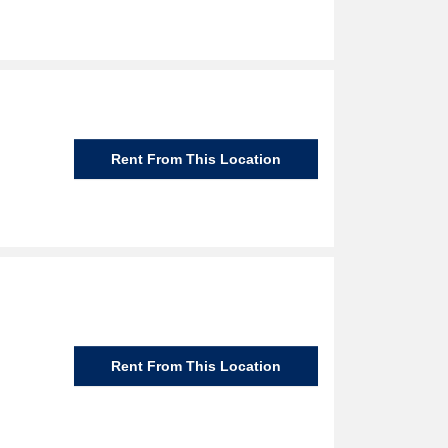
Rent From This Location
Rent From This Location