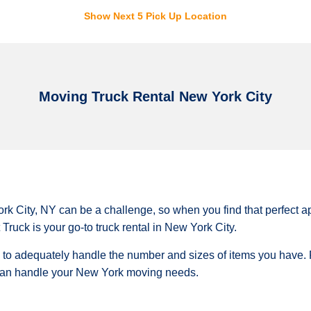
Show Next 5 Pick Up Location
Moving Truck Rental New York City
rk City, NY can be a challenge, so when you find that perfect a
Truck is your go-to truck rental in New York City.
e to adequately handle the number and sizes of items you have.
 can handle your New York moving needs.