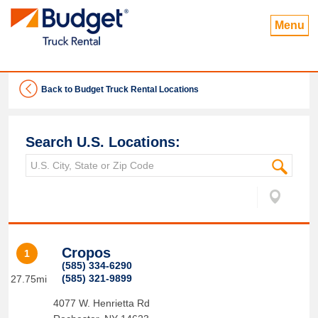
Menu
Back to Budget Truck Rental Locations
Search U.S. Locations:
Cropos
1
(585) 334-6290
(585) 321-9899
27.75mi
4077 W. Henrietta Rd