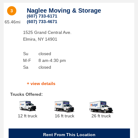
Naglee Moving & Storage
3
(607) 733-6171
(607) 733-4671
65.46mi
1525 Grand Central Ave.
Elmira
,
NY
14901
Su
closed
M-F
8 am-4:30 pm
Sa
closed
+ view details
Trucks Offered:
12 ft truck
16 ft truck
26 ft truck
Rent From This Location