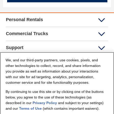
Personal Rentals
Commercial Trucks
Support
We, and our third-party partners, use cookies, pixels, and
Company Info
other technologies to collect, record, and share information
you provide as well as information about your interactions
Partners
with our site for ad targeting, analytics, personalization,
customer service and for site functionality purposes.
Security and Privacy
By continuing to use this site or by clicking one of the buttons
below, you agree to the use of these technologies (as
described in our
Privacy Policy
and subject to your settings)
and our
Terms of Use
(which contains important waivers).