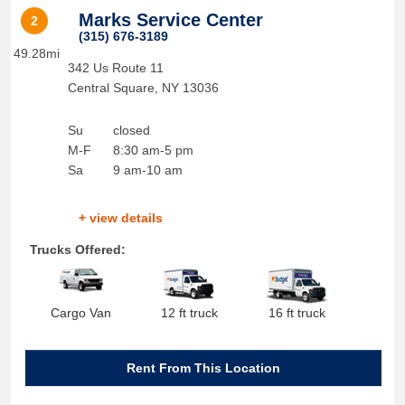
Marks Service Center
2
(315) 676-3189
49.28mi
342 Us Route 11
Central Square
,
NY
13036
Su
closed
M-F
8:30 am-5 pm
Sa
9 am-10 am
+ view details
Trucks Offered:
Cargo Van
12 ft truck
16 ft truck
Rent From This Location