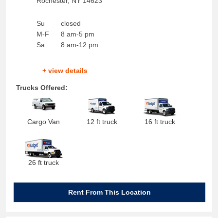
Rochester
,
NY
14623
Su
closed
M-F
8 am-5 pm
Sa
8 am-12 pm
+ view details
Trucks Offered:
Cargo Van
12 ft truck
16 ft truck
26 ft truck
Rent From This Location