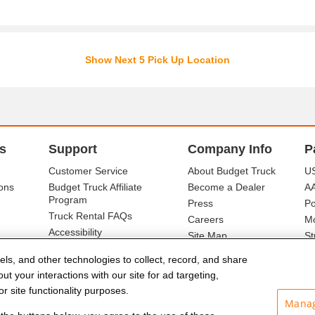
Show Next 5 Pick Up Location
s
Support
Company Info
P
Customer Service
About Budget Truck
US
ons
Budget Truck Affiliate
Become a Dealer
A
Program
Press
Po
Truck Rental FAQs
Careers
Mo
Accessibility
Site Map
St
Ba
els, and other technologies to collect, record, and share
t your interactions with our site for ad targeting,
r site functionality purposes.
Manag