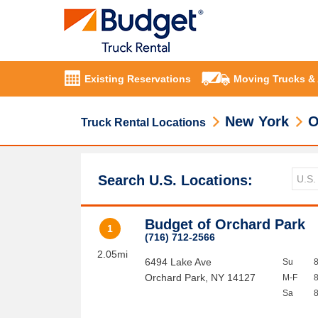
Existing Reservations
Moving Trucks &
New York
O
Truck Rental Locations
Search U.S. Locations:
Budget of Orchard Park
1
(716) 712-2566
2.05mi
6494 Lake Ave
Su
Orchard Park
,
NY
14127
M-F
Sa