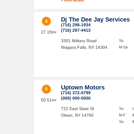
+ view details
Dj The Dee Jay Services
4
(716) 298-1934
(716) 297-4413
27.19mi
3301 Military Road
Su
Niagara Falls
,
NY
14304
M-Sa
Uptown Motors
5
(716) 372-0799
(000) 000-0000
50.51mi
722 East State St
Su
Olean
,
NY
14760
M-F
Sa