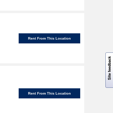
Rent From This Location
W
i
l
l
p
e
e
w
i
n
o
Site feedback
Rent From This Location