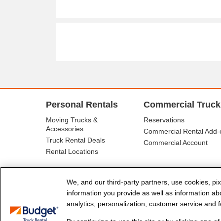
Personal Rentals
Commercial Truck
Moving Trucks &
Reservations
Accessories
Commercial Rental Add-
Truck Rental Deals
Commercial Account
Rental Locations
We, and our third-party partners, use cookies, pix
information you provide as well as information abou
analytics, personalization, customer service and fo