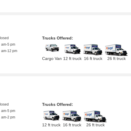
Trucks Offered:
closed
9 am-5 pm
9 am-12 pm
Cargo Van
12 ft truck
16 ft truck
26 ft truck
Trucks Offered:
closed
8 am-5 pm
8 am-2 pm
12 ft truck
16 ft truck
26 ft truck