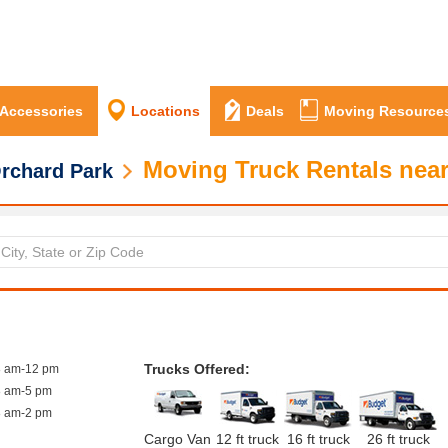
 Accessories
Locations
Deals
Moving Resource
Moving Truck Rentals near
rchard Park
Trucks Offered:
8 am-12 pm
8 am-5 pm
8 am-2 pm
Cargo Van
12 ft truck
16 ft truck
26 ft truck