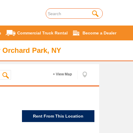
s
Commercial Truck Rental
Become a Dealer
 Orchard Park, NY
+ View Map
Rent From This Location