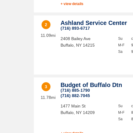
+ view details
Ashland Service Center
2
(716) 893-6717
11.09mi
2408 Bailey Ave
Su
Buffalo
,
NY
14215
M-F
Sa
Budget of Buffalo Dtn
3
(716) 885-1790
(716) 882-7045
11.78mi
1477 Main St
Su
Buffalo
,
NY
14209
M-F
Sa