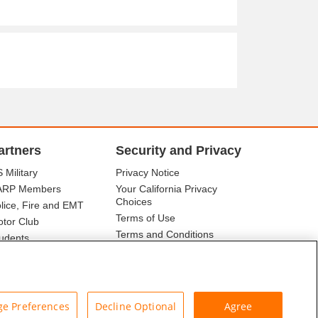
artners
Security and Privacy
 Military
Privacy Notice
ARP Members
Your California Privacy
Choices
lice, Fire and EMT
Terms of Use
tor Club
Terms and Conditions
udents
r Association
e Preferences
Decline Optional
Agree