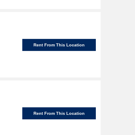
Rent From This Location
Rent From This Location