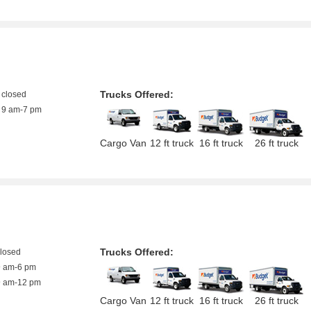
Trucks Offered:
closed
9 am-7 pm
Cargo Van
12 ft truck
16 ft truck
26 ft truck
Trucks Offered:
closed
9 am-6 pm
9 am-12 pm
Cargo Van
12 ft truck
16 ft truck
26 ft truck