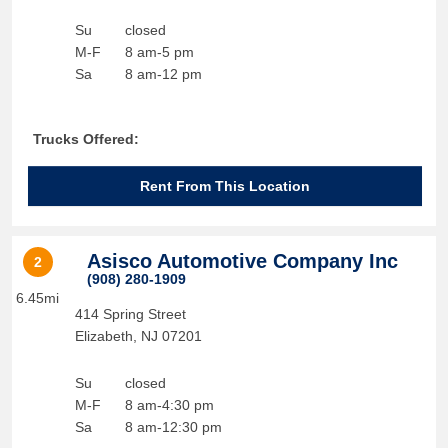
Su
closed
M-F
8 am-5 pm
Sa
8 am-12 pm
Trucks Offered:
Rent From This Location
Asisco Automotive Company Inc
2
(908) 280-1909
6.45mi
414 Spring Street
Elizabeth
,
NJ
07201
Su
closed
M-F
8 am-4:30 pm
Sa
8 am-12:30 pm