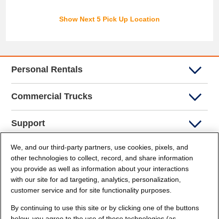
Show Next 5 Pick Up Location
Personal Rentals
Commercial Trucks
Support
We, and our third-party partners, use cookies, pixels, and
Company Info
other technologies to collect, record, and share information
you provide as well as information about your interactions
Partners
with our site for ad targeting, analytics, personalization,
customer service and for site functionality purposes.
Security and Privacy
By continuing to use this site or by clicking one of the buttons
below, you agree to the use of these technologies (as