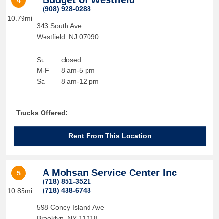
Budget of Westfield
4
(908) 928-0288
10.79mi
343 South Ave
Westfield
,
NJ
07090
Su
closed
M-F
8 am-5 pm
Sa
8 am-12 pm
Trucks Offered:
Rent From This Location
A Mohsan Service Center Inc
5
(718) 851-3521
(718) 438-6748
10.85mi
598 Coney Island Ave
Brooklyn
,
NY
11218