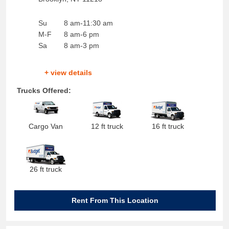
Su
8 am-11:30 am
M-F
8 am-6 pm
Sa
8 am-3 pm
+ view details
Trucks Offered:
Cargo Van
12 ft truck
16 ft truck
26 ft truck
Rent From This Location