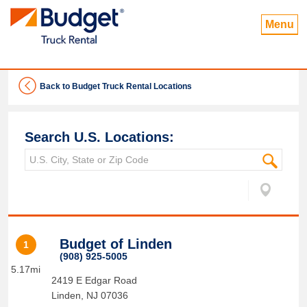
Menu
Back to Budget Truck Rental Locations
Search U.S. Locations:
Budget of Linden
1
(908) 925-5005
5.17mi
2419 E Edgar Road
Linden
,
NJ
07036