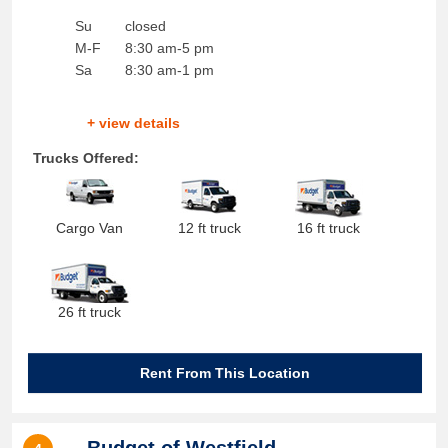
Su
closed
M-F
8:30 am-5 pm
Sa
8:30 am-1 pm
+ view details
Trucks Offered:
Cargo Van
12 ft truck
16 ft truck
26 ft truck
Rent From This Location