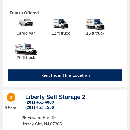
Trucks Offered:
Cargo Van
12 ft truck
16 ft truck
26 ft truck
Rent From This Location
Liberty Self Storage 2
3
(201) 451-4089
(201) 451-1550
9.58mi
25 Edward Hart Dr
Jersey City
,
NJ
07305