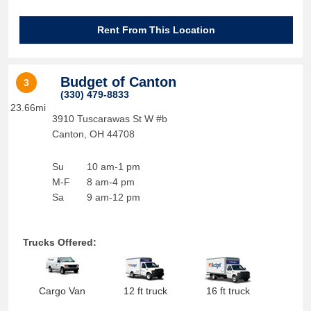
Rent From This Location
Budget of Canton
3
(330) 479-8833
23.66mi
3910 Tuscarawas St W #b
Canton
,
OH
44708
Su
10 am-1 pm
M-F
8 am-4 pm
Sa
9 am-12 pm
Trucks Offered:
Cargo Van
12 ft truck
16 ft truck