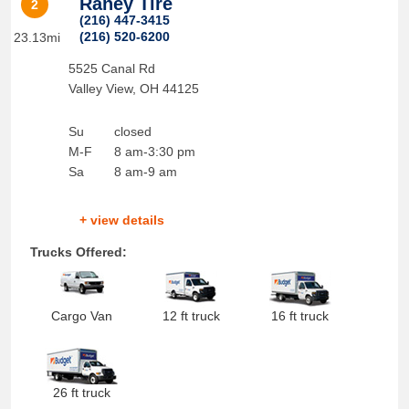
Raney Tire
2
(216) 447-3415
(216) 520-6200
23.13mi
5525 Canal Rd
Valley View
,
OH
44125
Su
closed
M-F
8 am-3:30 pm
Sa
8 am-9 am
+ view details
Trucks Offered:
Cargo Van
12 ft truck
16 ft truck
26 ft truck