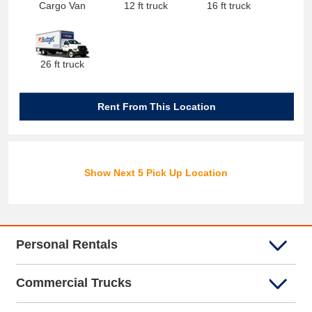
Cargo Van
12 ft truck
16 ft truck
26 ft truck
Rent From This Location
Show Next 5 Pick Up Location
Personal Rentals
Commercial Trucks