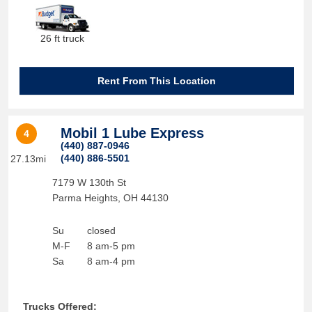
26 ft truck
Rent From This Location
Mobil 1 Lube Express
4
(440) 887-0946
(440) 886-5501
27.13mi
7179 W 130th St
Parma Heights
,
OH
44130
Su
closed
M-F
8 am-5 pm
Sa
8 am-4 pm
Trucks Offered: