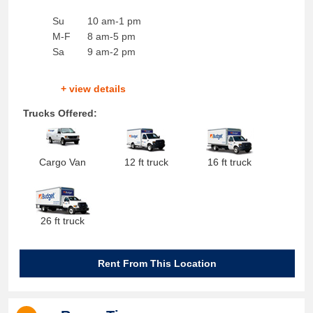
Su
10 am-1 pm
M-F
8 am-5 pm
Sa
9 am-2 pm
+ view details
Trucks Offered:
Cargo Van
12 ft truck
16 ft truck
26 ft truck
Rent From This Location