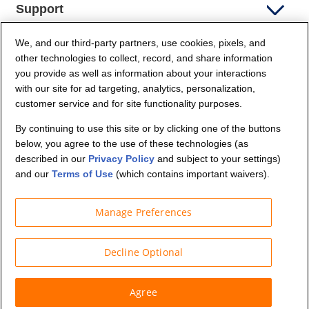
Support
We, and our third-party partners, use cookies, pixels, and
Company Info
other technologies to collect, record, and share information
you provide as well as information about your interactions
Partners
with our site for ad targeting, analytics, personalization,
customer service and for site functionality purposes.
Security and Privacy
By continuing to use this site or by clicking one of the buttons
below, you agree to the use of these technologies (as
described in our
Privacy Policy
and subject to your settings)
and our
Terms of Use
(which contains important waivers).
Manage Preferences
© Budget Truck Rental, LLC
Decline Optional
Agree