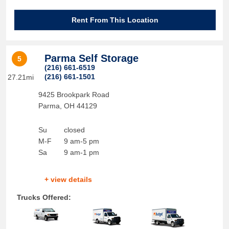
Rent From This Location
Parma Self Storage
5
(216) 661-6519
(216) 661-1501
27.21mi
9425 Brookpark Road
Parma
,
OH
44129
Su
closed
M-F
9 am-5 pm
Sa
9 am-1 pm
+ view details
Trucks Offered: