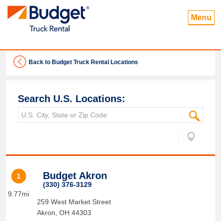
Menu
Back to Budget Truck Rental Locations
Search U.S. Locations:
Budget Akron
1
(330) 376-3129
9.77mi
259 West Market Street
Akron
,
OH
44303