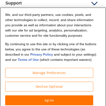
Support
We, and our third-party partners, use cookies, pixels, and
Company Info
other technologies to collect, record, and share information
you provide as well as information about your interactions
Partners
with our site for ad targeting, analytics, personalization,
customer service and for site functionality purposes.
Security and Privacy
By continuing to use this site or by clicking one of the buttons
below, you agree to the use of these technologies (as
described in our
Privacy Policy
and subject to your settings)
and our
Terms of Use
(which contains important waivers).
Manage Preferences
© Budget Truck Rental, LLC
Decline Optional
Agree