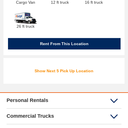
Cargo Van
12 ft truck
16 ft truck
26 ft truck
Rent From This Location
Show Next 5 Pick Up Location
Personal Rentals
Commercial Trucks