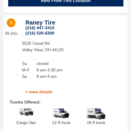
Rent From This Location
Raney Tire
3
(216) 447-3415
(216) 520-6200
39.2mi
5525 Canal Rd
Valley View
,
OH
44125
Su
closed
M-F
8 am-3:30 pm
Sa
8 am-9 am
+ view details
Trucks Offered:
Cargo Van
12 ft truck
16 ft truck