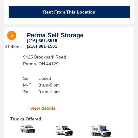
Rent From This Location
Parma Self Storage
5
(216) 661-6519
(216) 661-1501
41.43mi
9425 Brookpark Road
Parma
,
OH
44129
Su
closed
M-F
9 am-5 pm
Sa
9 am-1 pm
+ view details
Trucks Offered: