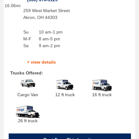
16.06mi
259 West Market Street
Akron
,
OH
44303
Su
10 am-1 pm
M-F
8 am-5 pm
Sa
9 am-2 pm
+ view details
Trucks Offered:
Cargo Van
12 ft truck
16 ft truck
26 ft truck