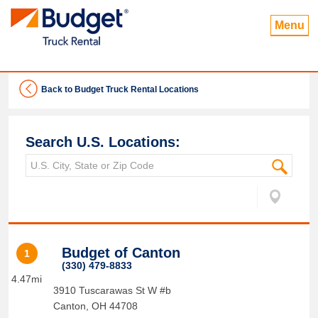
Menu
Back to Budget Truck Rental Locations
Search U.S. Locations:
Budget of Canton
1
(330) 479-8833
4.47mi
3910 Tuscarawas St W #b
Canton
,
OH
44708