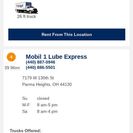
26 ft truck
Rent From This Location
Mobil 1 Lube Express
4
(440) 887-0946
(440) 886-5501
39.96mi
7179 W 130th St
Parma Heights
,
OH
44130
Su
closed
M-F
8 am-5 pm
Sa
8 am-4 pm
Trucks Offered: