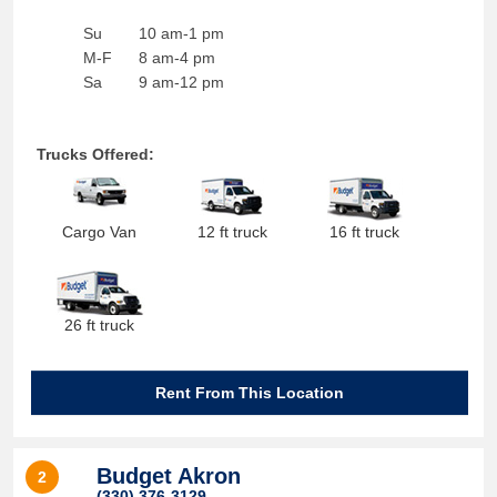
Su
10 am-1 pm
M-F
8 am-4 pm
Sa
9 am-12 pm
Trucks Offered:
Cargo Van
12 ft truck
16 ft truck
26 ft truck
Rent From This Location
Budget Akron
2
(330) 376-3129