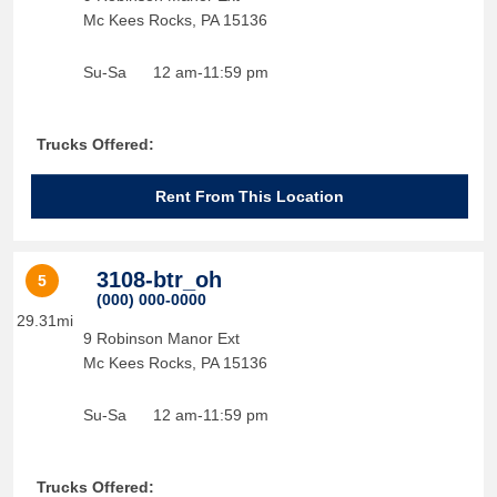
Mc Kees Rocks
,
PA
15136
Su-Sa
12 am-11:59 pm
Trucks Offered:
Rent From This Location
3108-btr_oh
5
(000) 000-0000
29.31mi
9 Robinson Manor Ext
Mc Kees Rocks
,
PA
15136
Su-Sa
12 am-11:59 pm
Trucks Offered: