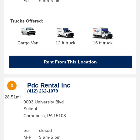
Sa
9 am-3 pm
Trucks Offered:
Cargo Van
12 ft truck
16 ft truck
Rent From This Location
Pdc Rental Inc
3
(412) 262-1079
28.51mi
9003 University Blvd
Suite 4
Coraopolis
,
PA
15108
Su
closed
M-F
9 am-5 pm