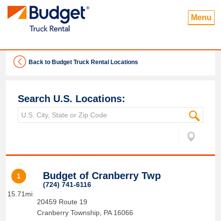
Menu
Back to Budget Truck Rental Locations
Search U.S. Locations:
Budget of Cranberry Twp
1
(724) 741-6116
15.71mi
20459 Route 19
Cranberry Township
,
PA
16066