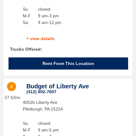
Su
closed
M-F
9 am-3 pm
Sa
9 am-12 pm
+ view details
Trucks Offered:
Rent From This Location
Budget of Liberty Ave
2
(412) 802-7607
27.63mi
4052b Liberty Ave
Pittsburgh
,
PA
15224
Su
closed
M-F
9 am-5 pm