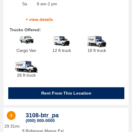
Sa
8 am-2 pm
+ view details
Trucks Offered:
Cargo Van
12 ft truck
16 ft truck
26 ft truck
Rent From This Location
3108-btr_pa
4
(000) 000-0000
29.31mi
9 Robinson Manor Ext