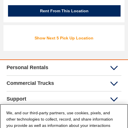
Rent From This Location
Show Next 5 Pick Up Location
Personal Rentals
Commercial Trucks
Support
We, and our third-party partners, use cookies, pixels, and
Company Info
other technologies to collect, record, and share information
you provide as well as information about your interactions