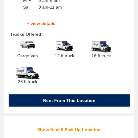
M-F
8 am-6 pm
Sa
9 am-11 am
+ view details
Trucks Offered:
Cargo Van
12 ft truck
16 ft truck
26 ft truck
Rent From This Location
Show Next 5 Pick Up Location