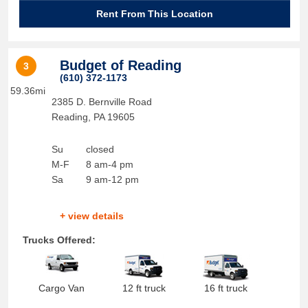
Rent From This Location
Budget of Reading
3
(610) 372-1173
59.36mi
2385 D. Bernville Road
Reading
,
PA
19605
Su
closed
M-F
8 am-4 pm
Sa
9 am-12 pm
+ view details
Trucks Offered:
Cargo Van
12 ft truck
16 ft truck