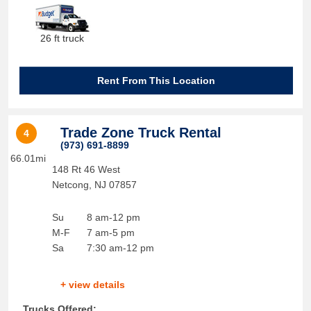
26 ft truck
Rent From This Location
Trade Zone Truck Rental
4
(973) 691-8899
66.01mi
148 Rt 46 West
Netcong
,
NJ
07857
Su
8 am-12 pm
M-F
7 am-5 pm
Sa
7:30 am-12 pm
+ view details
Trucks Offered: