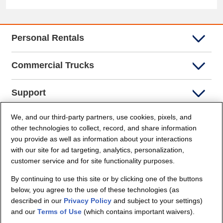
Personal Rentals
Commercial Trucks
Support
We, and our third-party partners, use cookies, pixels, and
Company Info
other technologies to collect, record, and share information
you provide as well as information about your interactions
Partners
with our site for ad targeting, analytics, personalization,
customer service and for site functionality purposes.
Security and Privacy
By continuing to use this site or by clicking one of the buttons
below, you agree to the use of these technologies (as
described in our
Privacy Policy
and subject to your settings)
and our
Terms of Use
(which contains important waivers).