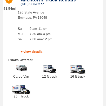
2
(610) 966-8277
51.54mi
126 State Avenue
Emmaus
,
PA
18049
Su
9 am-11 am
M-F
7:30 am-4 pm
Sa
7:30 am-12 pm
+ view details
Trucks Offered:
Cargo Van
12 ft truck
16 ft truck
26 ft truck