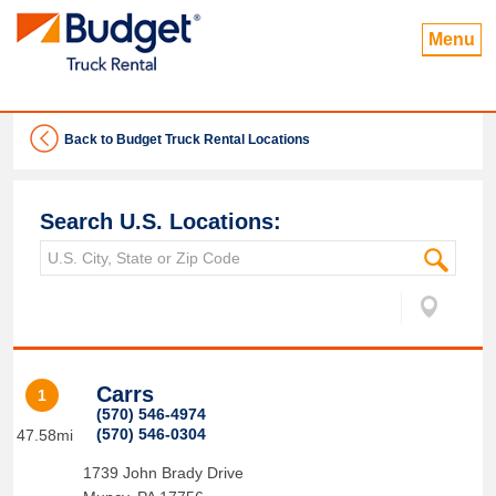
Menu
Back to Budget Truck Rental Locations
Search U.S. Locations:
Carrs
1
(570) 546-4974
(570) 546-0304
47.58mi
1739 John Brady Drive