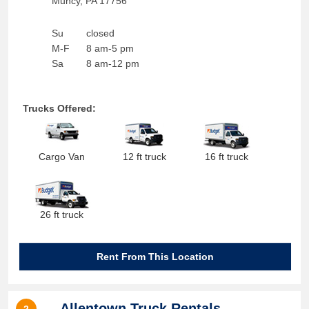
Muncy
,
PA
17756
Su
closed
M-F
8 am-5 pm
Sa
8 am-12 pm
Trucks Offered:
Cargo Van
12 ft truck
16 ft truck
26 ft truck
Rent From This Location
Allentown Truck Rentals