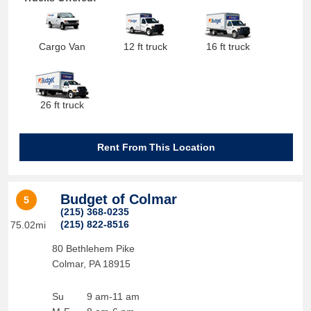
Cargo Van
12 ft truck
16 ft truck
26 ft truck
Rent From This Location
Budget of Colmar
5
(215) 368-0235
(215) 822-8516
75.02mi
80 Bethlehem Pike
Colmar
,
PA
18915
Su
9 am-11 am