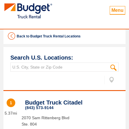
Menu
Back to Budget Truck Rental Locations
Search U.S. Locations:
Budget Truck Citadel
1
(843) 573-9144
5.37mi
2070 Sam Rittenberg Blvd
Ste. 804