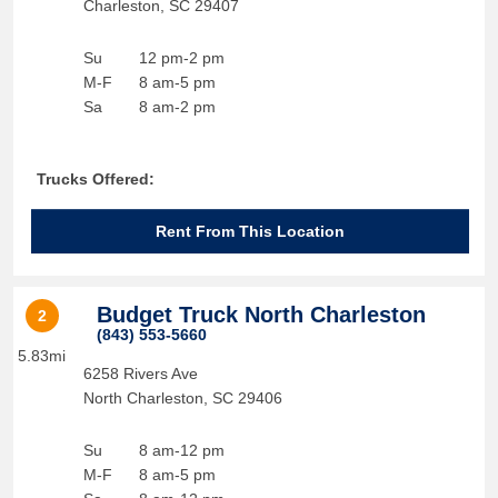
Charleston
,
SC
29407
Su
12 pm-2 pm
M-F
8 am-5 pm
Sa
8 am-2 pm
Trucks Offered:
Rent From This Location
Budget Truck North Charleston
2
(843) 553-5660
5.83mi
6258 Rivers Ave
North Charleston
,
SC
29406
Su
8 am-12 pm
M-F
8 am-5 pm