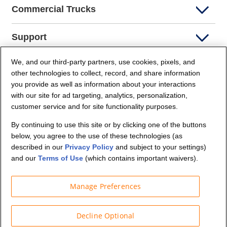
Commercial Trucks
Support
We, and our third-party partners, use cookies, pixels, and
Company Info
other technologies to collect, record, and share information
you provide as well as information about your interactions
Partners
with our site for ad targeting, analytics, personalization,
customer service and for site functionality purposes.
Security and Privacy
By continuing to use this site or by clicking one of the buttons
below, you agree to the use of these technologies (as
described in our
Privacy Policy
and subject to your settings)
and our
Terms of Use
(which contains important waivers).
Manage Preferences
© Budget Truck Rental, LLC
Decline Optional