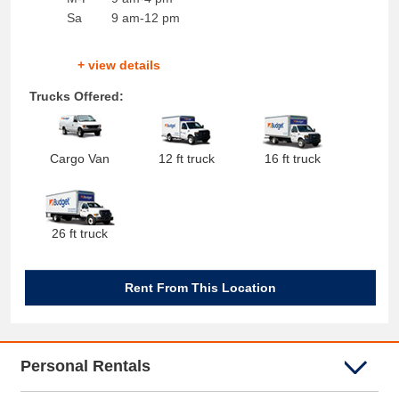
Sa
9 am-12 pm
+ view details
Trucks Offered:
Cargo Van
12 ft truck
16 ft truck
26 ft truck
Rent From This Location
Personal Rentals