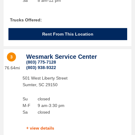
Sa
8 am-12 pm
Trucks Offered:
Rent From This Location
Wesmark Service Center
3
(803) 775-7128
(803) 938-9322
76.64mi
501 West Liberty Street
Sumter
,
SC
29150
Su
closed
M-F
9 am-3:30 pm
Sa
closed
+ view details