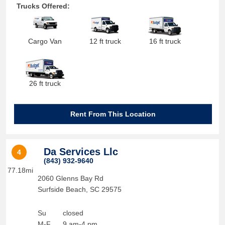
Trucks Offered:
Cargo Van
12 ft truck
16 ft truck
26 ft truck
Rent From This Location
Da Services Llc
4
(843) 932-9640
77.18mi
2060 Glenns Bay Rd
Surfside Beach
,
SC
29575
Su
closed
M-F
9 am-4 pm