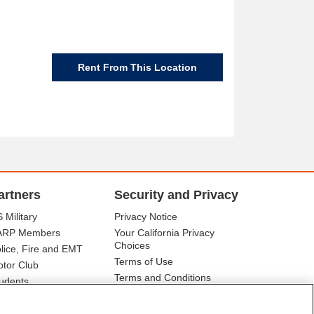
Rent From This Location
artners
Security and Privacy
 Military
Privacy Notice
ARP Members
Your California Privacy
Choices
lice, Fire and EMT
Terms of Use
tor Club
Terms and Conditions
udents
r Association