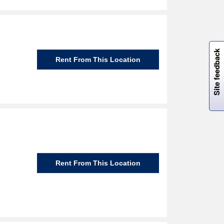
W
i
l
l
p
e
e
w
i
n
o
Site feedback
Rent From This Location
Rent From This Location