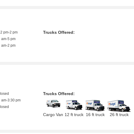
Trucks Offered:
12 pm-2 pm
8 am-5 pm
8 am-2 pm
Trucks Offered:
closed
9 am-3:30 pm
closed
Cargo Van
12 ft truck
16 ft truck
26 ft truck