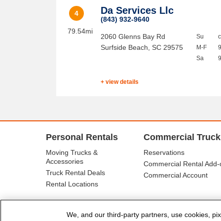
Da Services Llc
4
(843) 932-9640
79.54mi
2060 Glenns Bay Rd
Su
Surfside Beach
,
SC
29575
M-F
Sa
+ view details
Personal Rentals
Commercial Truck
Moving Trucks &
Reservations
Accessories
Commercial Rental Add-
Truck Rental Deals
Commercial Account
Rental Locations
We, and our third-party partners, use cookies, pix