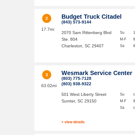
Budget Truck Citadel
2
(843) 573-9144
17.7mi
2070 Sam Rittenberg Blvd
Su
Ste. 804
M-F
Charleston
,
SC
29407
Sa
Wesmark Service Center
3
(803) 775-7128
(803) 938-9322
63.02mi
501 West Liberty Street
Su
Sumter
,
SC
29150
M-F
Sa
+ view details