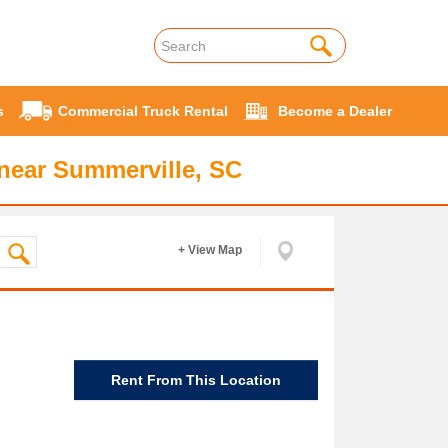
s
Commercial Truck Rental
Become a Dealer
near Summerville, SC
+ View Map
Rent From This Location