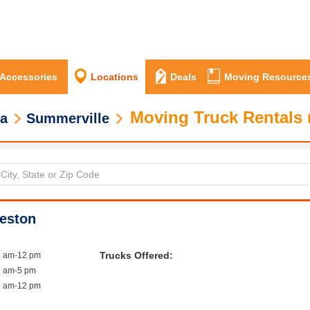
 Accessories
Locations
Deals
Moving Resource
Moving Truck Rentals 
na
Summerville
leston
Trucks Offered:
8 am-12 pm
8 am-5 pm
8 am-12 pm