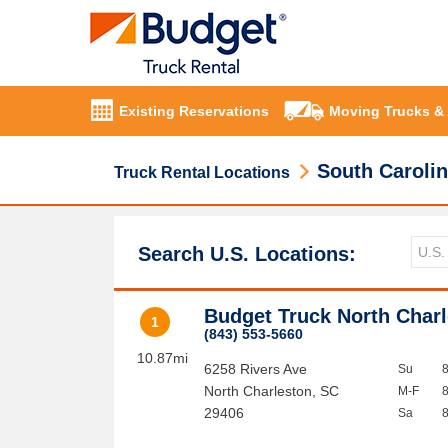
Existing Reservations
Moving Trucks &
South Caroli
Truck Rental Locations
Search U.S. Locations:
Budget Truck North Char
1
(843) 553-5660
10.87mi
6258 Rivers Ave
Su
North Charleston
,
SC
M-F
29406
Sa