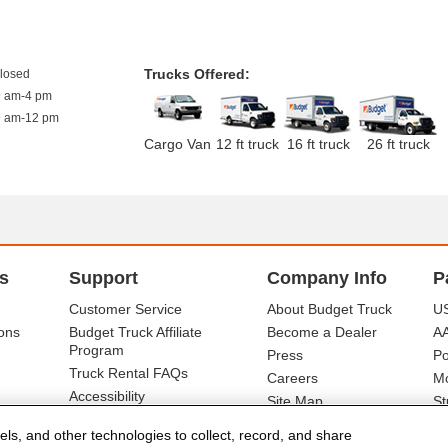
Trucks Offered:
closed
9 am-4 pm
9 am-12 pm
Cargo Van
12 ft truck
16 ft truck
26 ft truck
s
Support
Company Info
P
Customer Service
About Budget Truck
US
ons
Budget Truck Affiliate
Become a Dealer
A
Program
Press
Po
Truck Rental FAQs
Careers
Mo
Accessibility
Site Map
St
Ba
els, and other technologies to collect, record, and share