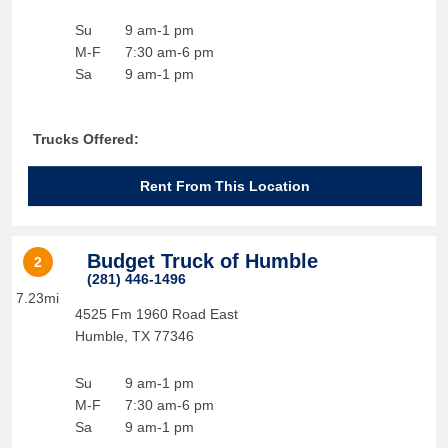
Su
9 am-1 pm
M-F
7:30 am-6 pm
Sa
9 am-1 pm
Trucks Offered:
Rent From This Location
Budget Truck of Humble
2
(281) 446-1496
7.23mi
4525 Fm 1960 Road East
Humble
,
TX
77346
Su
9 am-1 pm
M-F
7:30 am-6 pm
Sa
9 am-1 pm