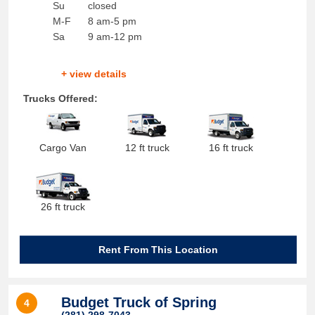
Su
closed
M-F
8 am-5 pm
Sa
9 am-12 pm
+ view details
Trucks Offered:
Cargo Van
12 ft truck
16 ft truck
26 ft truck
Rent From This Location
Budget Truck of Spring
4