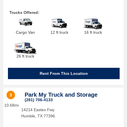
Trucks Offered:
Cargo Van
12 ft truck
16 ft truck
26 ft truck
Rent From This Location
Park My Truck and Storage
3
(281) 706-4133
10.68mi
14214 Eastex Fwy
Humble
,
TX
77396