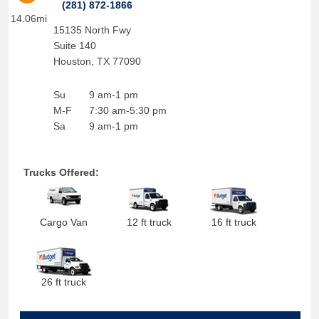
(281) 872-1866
14.06mi
15135 North Fwy
Suite 140
Houston
,
TX
77090
Su
9 am-1 pm
M-F
7:30 am-5:30 pm
Sa
9 am-1 pm
Trucks Offered:
Cargo Van
12 ft truck
16 ft truck
26 ft truck