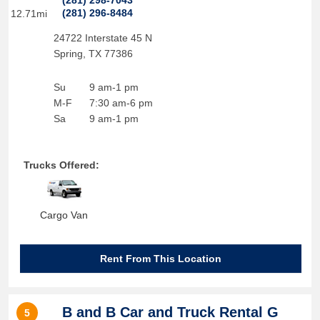
(281) 298-7043
(281) 296-8484
12.71mi
24722 Interstate 45 N
Spring
,
TX
77386
Su
9 am-1 pm
M-F
7:30 am-6 pm
Sa
9 am-1 pm
Trucks Offered:
Cargo Van
Rent From This Location
B and B Car and Truck Rental G
5