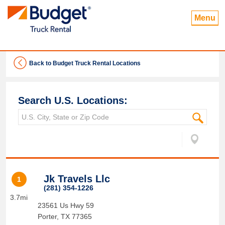
Menu
Back to Budget Truck Rental Locations
Search U.S. Locations:
Jk Travels Llc
1
(281) 354-1226
3.7mi
23561 Us Hwy 59
Porter
,
TX
77365