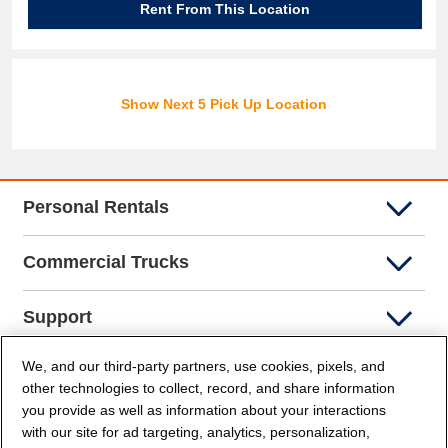
Rent From This Location
Show Next 5 Pick Up Location
Personal Rentals
Commercial Trucks
Support
We, and our third-party partners, use cookies, pixels, and
Company Info
other technologies to collect, record, and share information
you provide as well as information about your interactions
Partners
with our site for ad targeting, analytics, personalization,