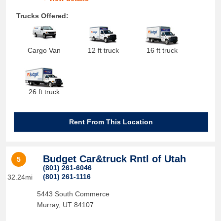
Trucks Offered:
Cargo Van
12 ft truck
16 ft truck
26 ft truck
Rent From This Location
Budget Car&truck Rntl of Utah
5
(801) 261-6046
(801) 261-1116
32.24mi
5443 South Commerce
Murray
,
UT
84107