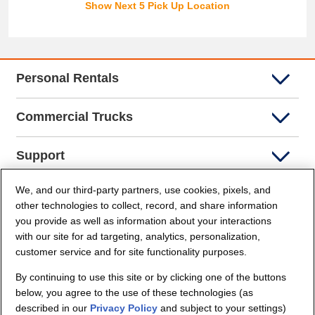
Show Next 5 Pick Up Location
Personal Rentals
Commercial Trucks
Support
We, and our third-party partners, use cookies, pixels, and
Company Info
other technologies to collect, record, and share information
you provide as well as information about your interactions
Partners
with our site for ad targeting, analytics, personalization,
customer service and for site functionality purposes.
Security and Privacy
By continuing to use this site or by clicking one of the buttons
below, you agree to the use of these technologies (as
described in our
Privacy Policy
and subject to your settings)