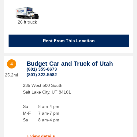
26 ft truck
Rent From This Location
Budget Car and Truck of Utah
4
(801) 359-8673
(801) 322-5582
25.2mi
235 West 500 South
Salt Lake City
,
UT
84101
Su
8 am-4 pm
M-F
7 am-7 pm
Sa
8 am-4 pm
+ view details