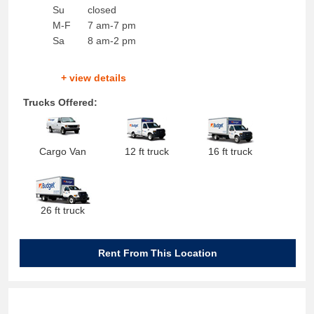
Su
closed
M-F
7 am-7 pm
Sa
8 am-2 pm
+ view details
Trucks Offered:
Cargo Van
12 ft truck
16 ft truck
26 ft truck
Rent From This Location