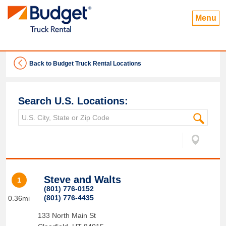
Menu
Back to Budget Truck Rental Locations
Search U.S. Locations:
Steve and Walts
1
(801) 776-0152
(801) 776-4435
0.36mi
133 North Main St