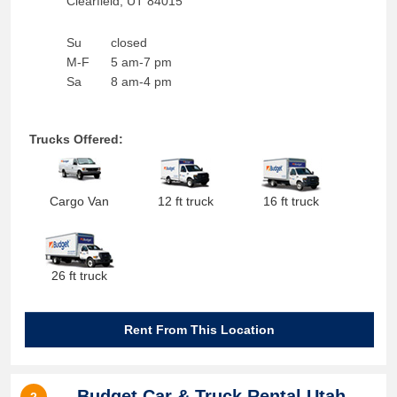
Clearfield
,
UT
84015
Su
closed
M-F
5 am-7 pm
Sa
8 am-4 pm
Trucks Offered:
Cargo Van
12 ft truck
16 ft truck
26 ft truck
Rent From This Location
Budget Car & Truck Rental Utah