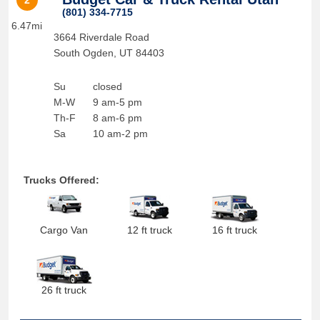
2
(801) 334-7715
6.47mi
3664 Riverdale Road
South Ogden
,
UT
84403
Su
closed
M-W
9 am-5 pm
Th-F
8 am-6 pm
Sa
10 am-2 pm
Trucks Offered:
Cargo Van
12 ft truck
16 ft truck
26 ft truck