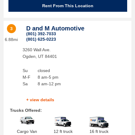
Rent From This Location
D and M Automotive
3
(801) 392-7033
(801) 625-0223
6.88mi
3260 Wall Ave.
Ogden
,
UT
84401
Su
closed
M-F
8 am-5 pm
Sa
8 am-12 pm
+ view details
Trucks Offered:
Cargo Van
12 ft truck
16 ft truck