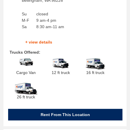
Bellingham
,
WA
98226
Su
closed
M-F
9 am-4 pm
Sa
8:30 am-11 am
+ view details
Trucks Offered:
Cargo Van
12 ft truck
16 ft truck
26 ft truck
Rent From This Location