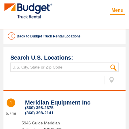
Menu
Back to Budget Truck Rental Locations
Search U.S. Locations:
Meridian Equipment Inc
1
(360) 398-2675
(360) 398-2141
6.7mi
5946 Guide Meridian