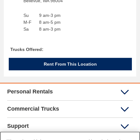
Bellevue
,
WA
98004
Su
9 am-3 pm
M-F
8 am-5 pm
Sa
8 am-3 pm
Trucks Offered:
Rent From This Location
Personal Rentals
Commercial Trucks
Support