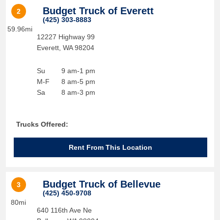
Budget Truck of Everett
2
(425) 303-8883
59.96mi
12227 Highway 99
Everett
,
WA
98204
Su
9 am-1 pm
M-F
8 am-5 pm
Sa
8 am-3 pm
Trucks Offered:
Rent From This Location
Budget Truck of Bellevue
3
(425) 450-9708
80mi
640 116th Ave Ne