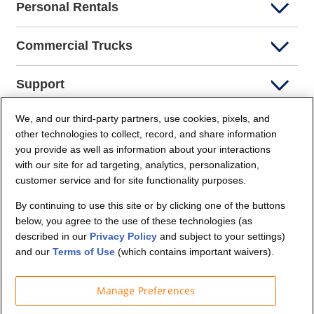
Personal Rentals
Commercial Trucks
Support
We, and our third-party partners, use cookies, pixels, and
Company Info
other technologies to collect, record, and share information
you provide as well as information about your interactions
Partners
with our site for ad targeting, analytics, personalization,
customer service and for site functionality purposes.
Security and Privacy
By continuing to use this site or by clicking one of the buttons
below, you agree to the use of these technologies (as
described in our
Privacy Policy
and subject to your settings)
and our
Terms of Use
(which contains important waivers).
Manage Preferences