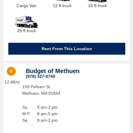
Cargo Van
12 ft truck
16 ft truck
26 ft truck
Rent From This Location
Budget of Methuen
5
(978) 327-6740
12.46mi
159 Pelham St
Methuen
,
MA
01844
Su
9 am-2 pm
M-F
8 am-5 pm
Sa
9 am-2 pm