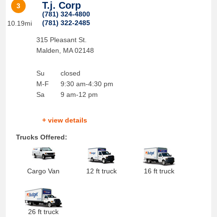
T.j. Corp
3
(781) 324-4800
(781) 322-2485
10.19mi
315 Pleasant St.
Malden
,
MA
02148
Su
closed
M-F
9:30 am-4:30 pm
Sa
9 am-12 pm
+ view details
Trucks Offered:
Cargo Van
12 ft truck
16 ft truck
26 ft truck