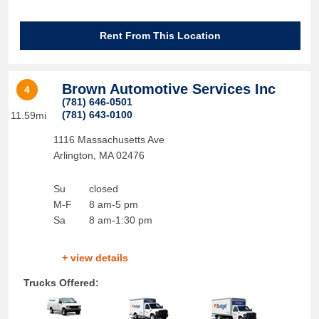
Rent From This Location
Brown Automotive Services Inc
4
(781) 646-0501
(781) 643-0100
11.59mi
1116 Massachusetts Ave
Arlington
,
MA
02476
Su
closed
M-F
8 am-5 pm
Sa
8 am-1:30 pm
+ view details
Trucks Offered: