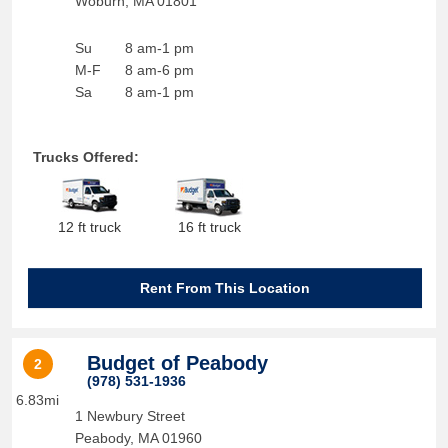
Woburn
,
MA
01801
Su
8 am-1 pm
M-F
8 am-6 pm
Sa
8 am-1 pm
Trucks Offered:
12 ft truck
16 ft truck
Rent From This Location
Budget of Peabody
2
(978) 531-1936
6.83mi
1 Newbury Street
Peabody
,
MA
01960