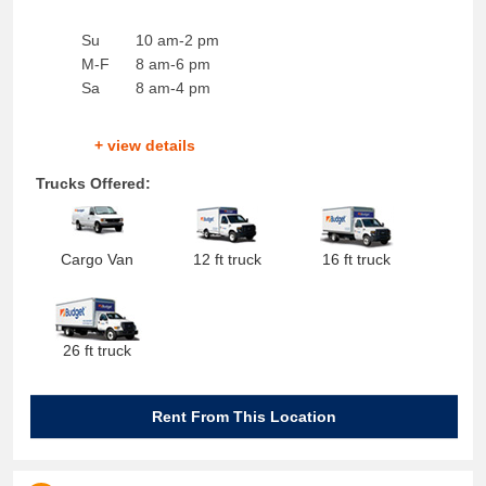
Su
10 am-2 pm
M-F
8 am-6 pm
Sa
8 am-4 pm
+ view details
Trucks Offered:
Cargo Van
12 ft truck
16 ft truck
26 ft truck
Rent From This Location