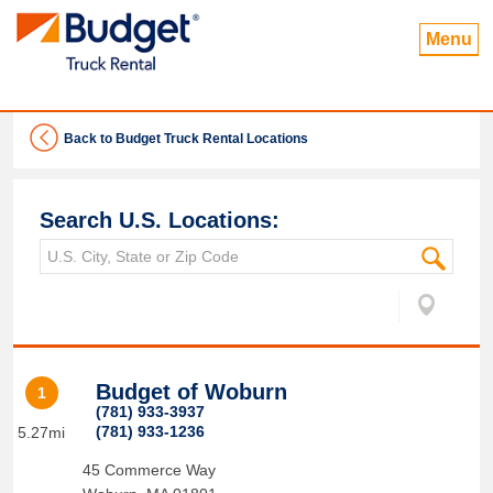
Menu
Back to Budget Truck Rental Locations
Search U.S. Locations:
Budget of Woburn
1
(781) 933-3937
(781) 933-1236
5.27mi
45 Commerce Way