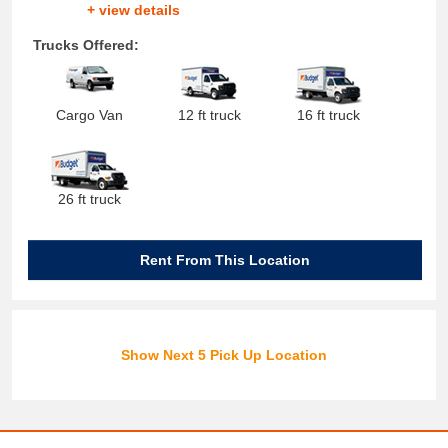
+ view details
Trucks Offered:
Cargo Van
12 ft truck
16 ft truck
26 ft truck
Rent From This Location
Show Next 5 Pick Up Location