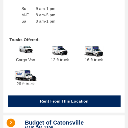
Su
9 am-1 pm
M-F
8 am-5 pm
Sa
8 am-1 pm
Trucks Offered:
Cargo Van
12 ft truck
16 ft truck
26 ft truck
Rent From This Location
Budget of Catonsville
2
(410) 744-1308