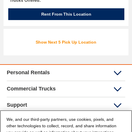
Trucks Offered:
Rent From This Location
Show Next 5 Pick Up Location
Personal Rentals
Commercial Trucks
Support
We, and our third-party partners, use cookies, pixels, and
Company Info
other technologies to collect, record, and share information