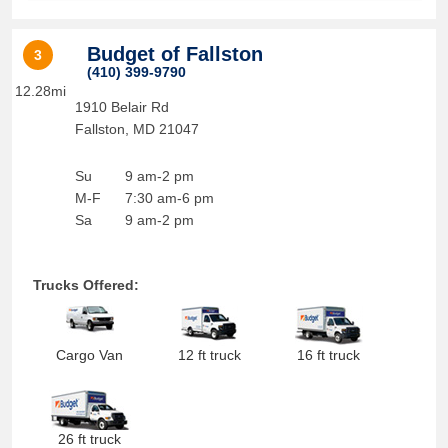
Budget of Fallston
3
(410) 399-9790
12.28mi
1910 Belair Rd
Fallston
,
MD
21047
Su
9 am-2 pm
M-F
7:30 am-6 pm
Sa
9 am-2 pm
Trucks Offered:
Cargo Van
12 ft truck
16 ft truck
26 ft truck