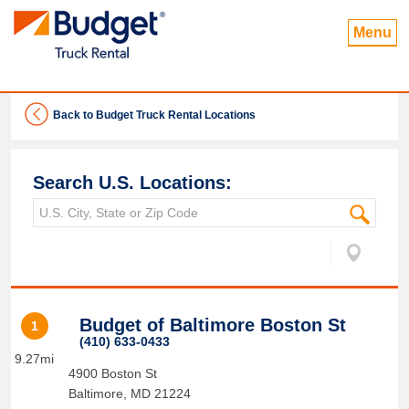
Menu
Back to Budget Truck Rental Locations
Search U.S. Locations:
Budget of Baltimore Boston St
1
(410) 633-0433
9.27mi
4900 Boston St
Baltimore
,
MD
21224