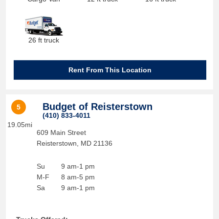
26 ft truck
Rent From This Location
Budget of Reisterstown
5
(410) 833-4011
19.05mi
609 Main Street
Reisterstown
,
MD
21136
Su
9 am-1 pm
M-F
8 am-5 pm
Sa
9 am-1 pm