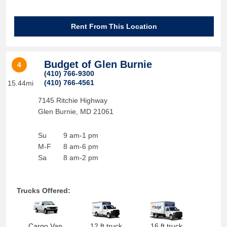
Rent From This Location
Budget of Glen Burnie
4
(410) 766-9300
(410) 766-4561
15.44mi
7145 Ritchie Highway
Glen Burnie
,
MD
21061
Su
9 am-1 pm
M-F
8 am-6 pm
Sa
8 am-2 pm
Trucks Offered:
Cargo Van
12 ft truck
16 ft truck