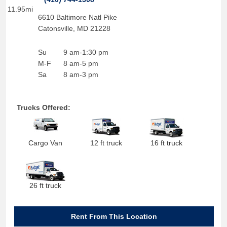
11.95mi
6610 Baltimore Natl Pike
Catonsville
,
MD
21228
Su
9 am-1:30 pm
M-F
8 am-5 pm
Sa
8 am-3 pm
Trucks Offered:
Cargo Van
12 ft truck
16 ft truck
26 ft truck
Rent From This Location