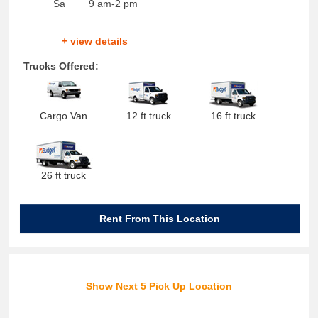
Sa
9 am-2 pm
+ view details
Trucks Offered:
Cargo Van
12 ft truck
16 ft truck
26 ft truck
Rent From This Location
Show Next 5 Pick Up Location