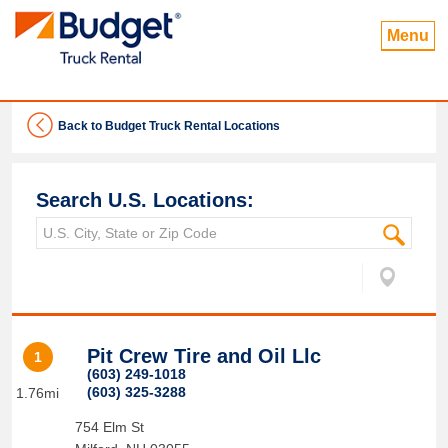
Menu
Back to Budget Truck Rental Locations
Search U.S. Locations:
Pit Crew Tire and Oil Llc
1
(603) 249-1018
(603) 325-3288
1.76mi
754 Elm St