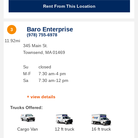
Rent From This Location
Baro Enterprise
3
(978) 755-6978
11.92mi
345 Main St.
Townsend
,
MA
01469
Su
closed
M-F
7:30 am-4 pm
Sa
7:30 am-12 pm
+ view details
Trucks Offered:
Cargo Van
12 ft truck
16 ft truck