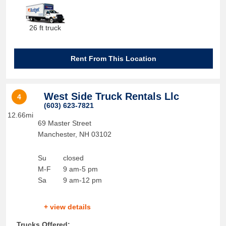
26 ft truck
Rent From This Location
West Side Truck Rentals Llc
4
(603) 623-7821
12.66mi
69 Master Street
Manchester
,
NH
03102
Su
closed
M-F
9 am-5 pm
Sa
9 am-12 pm
+ view details
Trucks Offered: