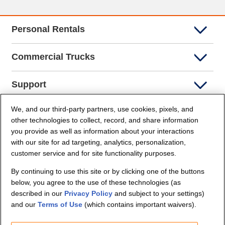
Personal Rentals
Commercial Trucks
Support
We, and our third-party partners, use cookies, pixels, and
Company Info
other technologies to collect, record, and share information
you provide as well as information about your interactions
Partners
with our site for ad targeting, analytics, personalization,
customer service and for site functionality purposes.
Security and Privacy
By continuing to use this site or by clicking one of the buttons
below, you agree to the use of these technologies (as
described in our
Privacy Policy
and subject to your settings)
and our
Terms of Use
(which contains important waivers).