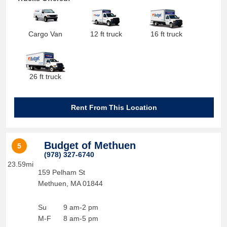
Cargo Van
12 ft truck
16 ft truck
26 ft truck
Rent From This Location
Budget of Methuen
5
(978) 327-6740
23.59mi
159 Pelham St
Methuen
,
MA
01844
Su
9 am-2 pm
M-F
8 am-5 pm