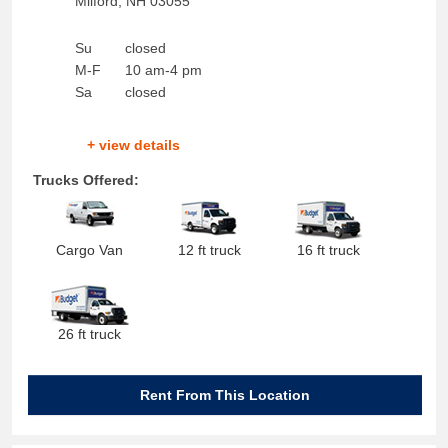
Milford
,
NH
03055
Su
closed
M-F
10 am-4 pm
Sa
closed
+ view details
Trucks Offered:
Cargo Van
12 ft truck
16 ft truck
26 ft truck
Rent From This Location