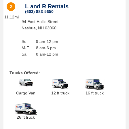
L and R Rentals
2
(603) 883-5650
11.12mi
94 East Hollis Street
Nashua
,
NH
03060
Su
9 am-12 pm
M-F
8 am-6 pm
Sa
8 am-12 pm
Trucks Offered:
Cargo Van
12 ft truck
16 ft truck
26 ft truck