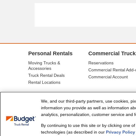
Personal Rentals
Commercial Truck
Moving Trucks &
Reservations
Accessories
Commercial Rental Add-
Truck Rental Deals
Commercial Account
Rental Locations
We, and our third-party partners, use cookies, pix
information you provide as well as information abou
analytics, personalization, customer service and fo
By continuing to use this site or by clicking one o
© Budget Truck Rental, LLC
technologies (as described in our
Privacy Policy