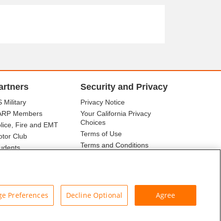
artners
Security and Privacy
 Military
Privacy Notice
ARP Members
Your California Privacy
Choices
lice, Fire and EMT
Terms of Use
tor Club
Terms and Conditions
udents
r Association
e Preferences
Decline Optional
Agree