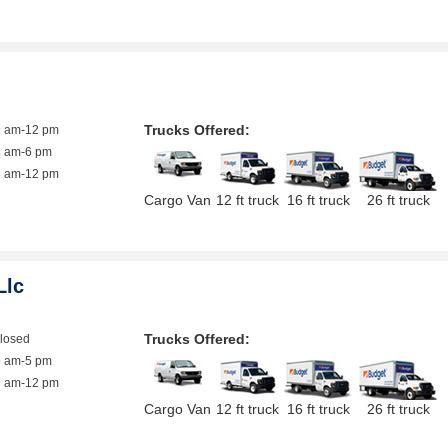
Trucks Offered:
9 am-12 pm
8 am-6 pm
8 am-12 pm
Cargo Van
12 ft truck
16 ft truck
26 ft truck
Llc
Trucks Offered:
closed
9 am-5 pm
9 am-12 pm
Cargo Van
12 ft truck
16 ft truck
26 ft truck