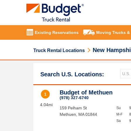
Existing Reservations
Moving Trucks &
New Hampshi
Truck Rental Locations
Search U.S. Locations:
Budget of Methuen
1
(978) 327-6740
4.04mi
159 Pelham St
Su
Methuen
,
MA
01844
M-F
Sa