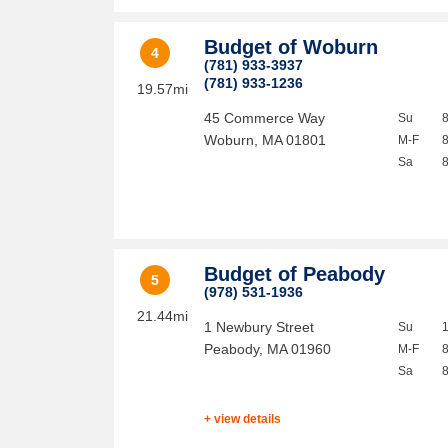
Budget of Woburn
4
(781) 933-3937
(781) 933-1236
19.57mi
45 Commerce Way
Su
Woburn
,
MA
01801
M-F
Sa
Budget of Peabody
5
(978) 531-1936
21.44mi
1 Newbury Street
Su
Peabody
,
MA
01960
M-F
Sa
+ view details