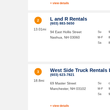
+ view details
L and R Rentals
2
(603) 883-5650
13.01mi
94 East Hollis Street
Su
Nashua
,
NH
03060
M-F
Sa
West Side Truck Rentals 
3
(603) 623-7821
18.8mi
69 Master Street
Su
Manchester
,
NH
03102
M-F
Sa
+ view details