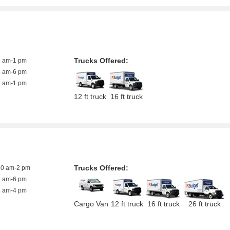
Trucks Offered:
8 am-1 pm
8 am-6 pm
8 am-1 pm
12 ft truck
16 ft truck
Trucks Offered:
10 am-2 pm
8 am-6 pm
8 am-4 pm
Cargo Van
12 ft truck
16 ft truck
26 ft truck