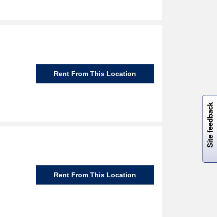
Rent From This Location
W
i
l
l
p
e
e
w
i
n
o
Site feedback
Rent From This Location