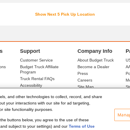
Show Next 5 Pick Up Location
s
Support
Company Info
P
Customer Service
About Budget Truck
US
ons
Budget Truck Affiliate
Become a Dealer
A
Program
Press
Po
Truck Rental FAQs
Careers
Mo
Accessibility
Site Map
St
Ba
els, and other technologies to collect, record, and share
t your interactions with our site for ad targeting,
r site functionality purposes.
Manag
f the buttons below, you agree to the use of these
and subject to your settings) and our
Terms of Use