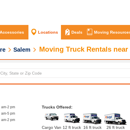
 Accessories
Locations
Deals
Moving Resource
Moving Truck Rentals near
re
Salem
Trucks Offered:
9 am-2 pm
8 am-5 pm
9 am-2 pm
Cargo Van
12 ft truck
16 ft truck
26 ft truck