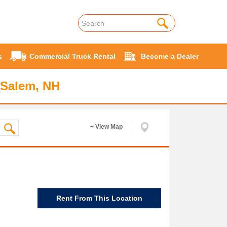
s
Commercial Truck Rental
Become a Dealer
 Salem, NH
+ View Map
Rent From This Location