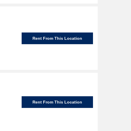
Rent From This Location
Rent From This Location