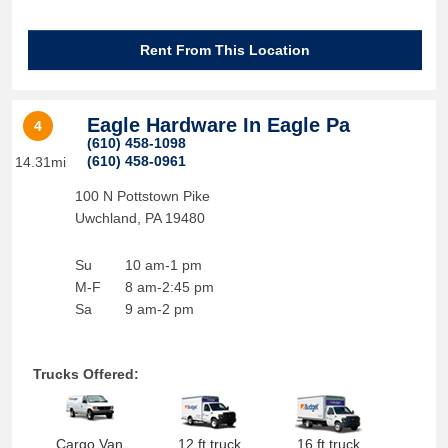
Rent From This Location
Eagle Hardware In Eagle Pa
4
(610) 458-1098
(610) 458-0961
14.31mi
100 N Pottstown Pike
Uwchland
,
PA
19480
Su
10 am-1 pm
M-F
8 am-2:45 pm
Sa
9 am-2 pm
Trucks Offered:
Cargo Van
12 ft truck
16 ft truck