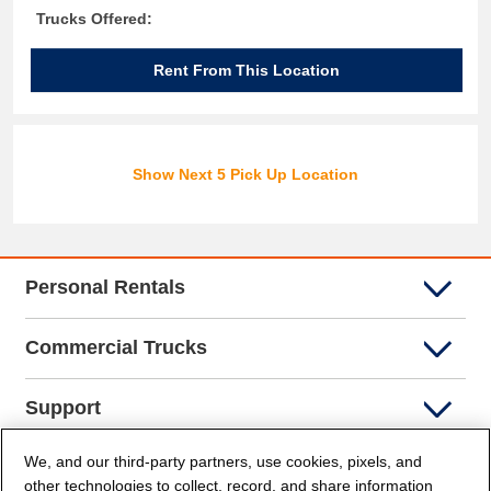
Trucks Offered:
Rent From This Location
Show Next 5 Pick Up Location
Personal Rentals
Commercial Trucks
Support
We, and our third-party partners, use cookies, pixels, and
Company Info
other technologies to collect, record, and share information