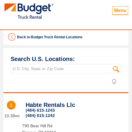
Menu
Back to Budget Truck Rental Locations
Search U.S. Locations:
Habte Rentals Llc
1
(484) 615-1243
(484) 615-1242
10.38mi
790 Bear Hill Rd