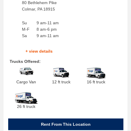
80 Bethlehem Pike
Colmar
,
PA
18915
Su
9 am-11 am
M-F
8 am-6 pm
Sa
9 am-11 am
+ view details
Trucks Offered:
Cargo Van
12 ft truck
16 ft truck
26 ft truck
Rent From This Location