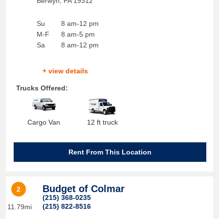
Berwyn
,
PA
19312
Su
8 am-12 pm
M-F
8 am-5 pm
Sa
8 am-12 pm
+ view details
Trucks Offered:
Cargo Van
12 ft truck
Rent From This Location
Budget of Colmar
2
(215) 368-0235
(215) 822-8516
11.79mi