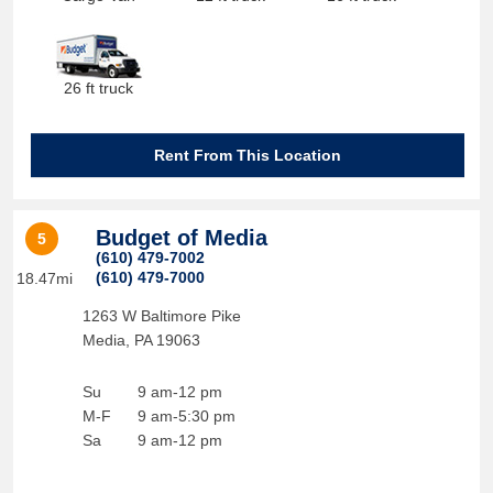
26 ft truck
Rent From This Location
Budget of Media
5
(610) 479-7002
(610) 479-7000
18.47mi
1263 W Baltimore Pike
Media
,
PA
19063
Su
9 am-12 pm
M-F
9 am-5:30 pm
Sa
9 am-12 pm