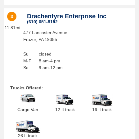
Drachenfyre Enterprise Inc
3
(610) 651-8192
11.81mi
477 Lancaster Avenue
Frazer
,
PA
19355
Su
closed
M-F
8 am-4 pm
Sa
9 am-12 pm
Trucks Offered:
Cargo Van
12 ft truck
16 ft truck
26 ft truck