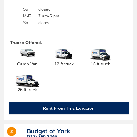
Su
closed
M-F
7 am-5 pm
Sa
closed
Trucks Offered:
Cargo Van
12 ft truck
16 ft truck
26 ft truck
Rent From This Location
Budget of York
2
(717) 850-3245