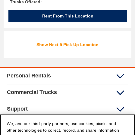
Trucks Offered:
Rent From This Location
Show Next 5 Pick Up Location
Personal Rentals
Commercial Trucks
Support
We, and our third-party partners, use cookies, pixels, and
Company Info
other technologies to collect, record, and share information