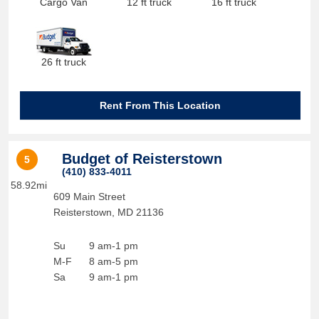
Cargo Van
12 ft truck
16 ft truck
26 ft truck
Rent From This Location
Budget of Reisterstown
5
(410) 833-4011
58.92mi
609 Main Street
Reisterstown
,
MD
21136
Su
9 am-1 pm
M-F
8 am-5 pm
Sa
9 am-1 pm