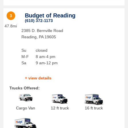
Budget of Reading
3
(610) 372-1173
47.8mi
2385 D. Bernville Road
Reading
,
PA
19605
Su
closed
M-F
8 am-4 pm
Sa
9 am-12 pm
+ view details
Trucks Offered:
Cargo Van
12 ft truck
16 ft truck