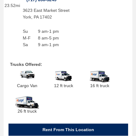
23.52mi
3623 East Market Street
York
,
PA
17402
Su
9 am-1 pm
M-F
8 am-5 pm
Sa
9 am-1 pm
Trucks Offered:
Cargo Van
12 ft truck
16 ft truck
26 ft truck
Rent From This Location