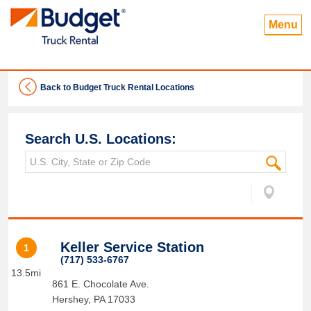
Menu
Back to Budget Truck Rental Locations
Search U.S. Locations:
Keller Service Station
1
(717) 533-6767
13.5mi
861 E. Chocolate Ave.
Hershey
,
PA
17033