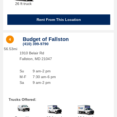
26 ft truck
Rent From This Location
Budget of Fallston
4
(410) 399-9790
56.53mi
1910 Belair Rd
Fallston
,
MD
21047
Su
9 am-2 pm
M-F
7:30 am-6 pm
Sa
9 am-2 pm
Trucks Offered: