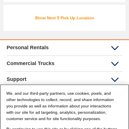
Show Next 5 Pick Up Location
Personal Rentals
Commercial Trucks
Support
We, and our third-party partners, use cookies, pixels, and
Company Info
other technologies to collect, record, and share information
you provide as well as information about your interactions
Partners
with our site for ad targeting, analytics, personalization,
customer service and for site functionality purposes.
Security and Privacy