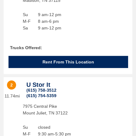
Madison
,
TN
37115
Su
9 am-12 pm
M-F
8 am-6 pm
Sa
9 am-12 pm
Trucks Offered:
Rent From This Location
U Stor It
2
(615) 758-3512
(615) 754-5359
11.74mi
7975 Central Pike
Mount Juliet
,
TN
37122
Su
closed
M-F
9:30 am-5:30 pm