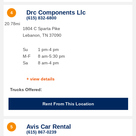
Drc Components Llc
4
(615) 832-6800
20.78mi
1804 C Sparta Pike
Lebanon
,
TN
37090
Su
1 pm-4 pm
M-F
8 am-5:30 pm
Sa
8 am-4 pm
+ view details
Trucks Offered:
Rent From This Location
Avis Car Rental
5
(615) 867-0239