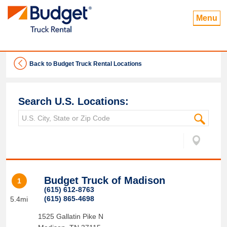
Menu
Back to Budget Truck Rental Locations
Search U.S. Locations:
Budget Truck of Madison
1
(615) 612-8763
(615) 865-4698
5.4mi
1525 Gallatin Pike N