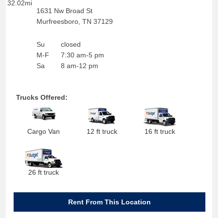
32.02mi
1631 Nw Broad St
Murfreesboro
,
TN
37129
Su
closed
M-F
7:30 am-5 pm
Sa
8 am-12 pm
Trucks Offered:
Cargo Van
12 ft truck
16 ft truck
26 ft truck
Rent From This Location