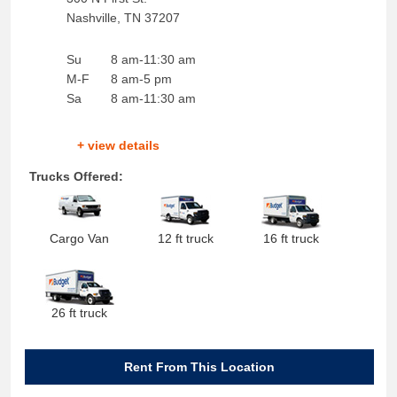
Nashville
,
TN
37207
Su
8 am-11:30 am
M-F
8 am-5 pm
Sa
8 am-11:30 am
+ view details
Trucks Offered:
Cargo Van
12 ft truck
16 ft truck
26 ft truck
Rent From This Location