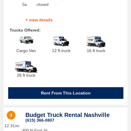
Sa
closed
+ view details
Trucks Offered:
Cargo Van
12 ft truck
16 ft truck
26 ft truck
Rent From This Location
Budget Truck Rental Nashville
3
(615) 366-0807
12.31mi
300 N First St.