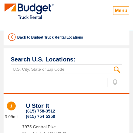
Menu
Back to Budget Truck Rental Locations
Search U.S. Locations:
U Stor It
1
(615) 758-3512
(615) 754-5359
3.09mi
7975 Central Pike