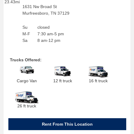
23.43mi
1631 Nw Broad St
Murfreesboro
,
TN
37129
Su
closed
M-F
7:30 am-5 pm
Sa
8 am-12 pm
Trucks Offered:
Cargo Van
12 ft truck
16 ft truck
26 ft truck
Rent From This Location