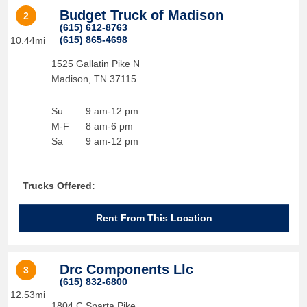
Budget Truck of Madison
2
(615) 612-8763
(615) 865-4698
10.44mi
1525 Gallatin Pike N
Madison
,
TN
37115
Su
9 am-12 pm
M-F
8 am-6 pm
Sa
9 am-12 pm
Trucks Offered:
Rent From This Location
Drc Components Llc
3
(615) 832-6800
12.53mi
1804 C Sparta Pike