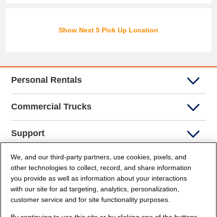
Show Next 5 Pick Up Location
Personal Rentals
Commercial Trucks
Support
We, and our third-party partners, use cookies, pixels, and
Company Info
other technologies to collect, record, and share information
you provide as well as information about your interactions
Partners
with our site for ad targeting, analytics, personalization,
customer service and for site functionality purposes.
Security and Privacy