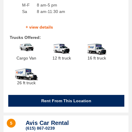
M-F
8 am-5 pm
Sa
8 am-11:30 am
+ view details
Trucks Offered:
Cargo Van
12 ft truck
16 ft truck
26 ft truck
Rent From This Location
Avis Car Rental
5
(615) 867-0239