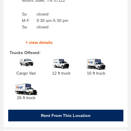
Mount Juliet
,
TN
37122
Su
closed
M-F
9:30 am-5:30 pm
Sa
closed
+ view details
Trucks Offered:
Cargo Van
12 ft truck
16 ft truck
26 ft truck
Rent From This Location