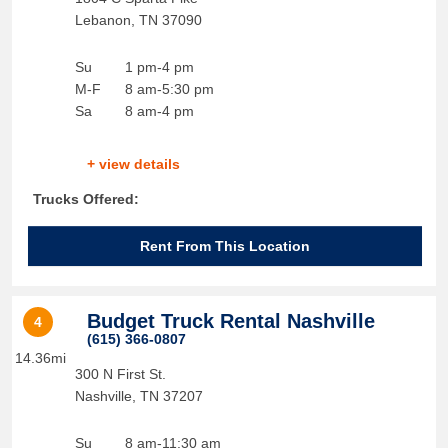
Lebanon
,
TN
37090
Su
1 pm-4 pm
M-F
8 am-5:30 pm
Sa
8 am-4 pm
+ view details
Trucks Offered:
Rent From This Location
Budget Truck Rental Nashville
4
(615) 366-0807
14.36mi
300 N First St.
Nashville
,
TN
37207
Su
8 am-11:30 am