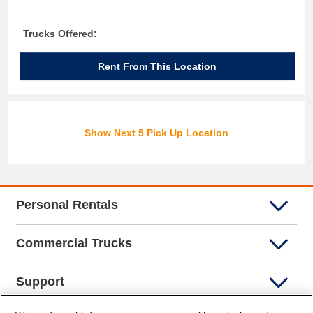
Trucks Offered:
Rent From This Location
Show Next 5 Pick Up Location
Personal Rentals
Commercial Trucks
Support