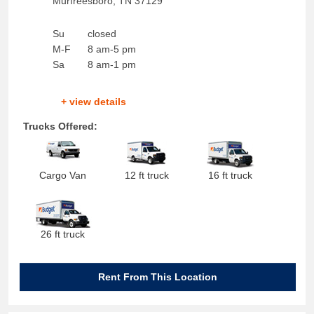
Murfreesboro
,
TN
37129
Su
closed
M-F
8 am-5 pm
Sa
8 am-1 pm
+ view details
Trucks Offered:
Cargo Van
12 ft truck
16 ft truck
26 ft truck
Rent From This Location