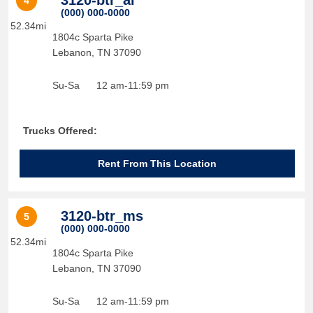
3120-btr_al
4
(000) 000-0000
52.34mi
1804c Sparta Pike
Lebanon
,
TN
37090
Su-Sa
12 am-11:59 pm
Trucks Offered:
Rent From This Location
3120-btr_ms
5
(000) 000-0000
52.34mi
1804c Sparta Pike
Lebanon
,
TN
37090
Su-Sa
12 am-11:59 pm