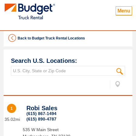
Menu
Back to Budget Truck Rental Locations
Search U.S. Locations:
Robi Sales
1
(615) 867-1494
(615) 890-4787
35.02mi
535 W Main Street