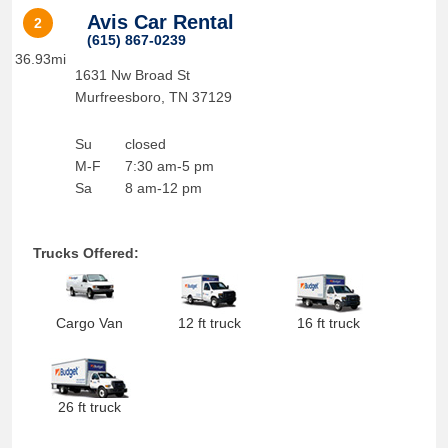
Avis Car Rental
2
(615) 867-0239
36.93mi
1631 Nw Broad St
Murfreesboro
,
TN
37129
Su
closed
M-F
7:30 am-5 pm
Sa
8 am-12 pm
Trucks Offered:
Cargo Van
12 ft truck
16 ft truck
26 ft truck