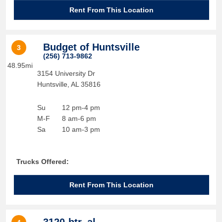
Rent From This Location
Budget of Huntsville
3
(256) 713-9862
48.95mi
3154 University Dr
Huntsville
,
AL
35816
Su
12 pm-4 pm
M-F
8 am-6 pm
Sa
10 am-3 pm
Trucks Offered:
Rent From This Location