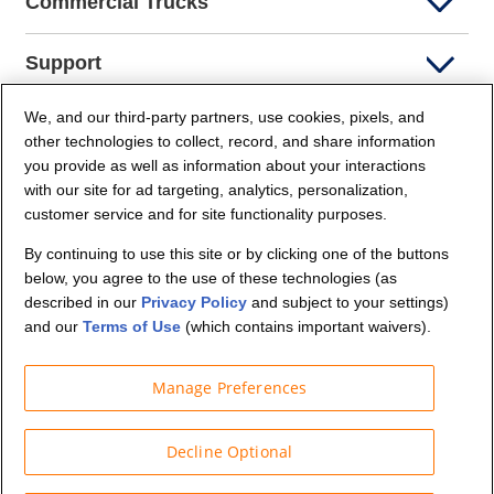
Commercial Trucks
Support
We, and our third-party partners, use cookies, pixels, and
Company Info
other technologies to collect, record, and share information
you provide as well as information about your interactions
Partners
with our site for ad targeting, analytics, personalization,
customer service and for site functionality purposes.
Security and Privacy
By continuing to use this site or by clicking one of the buttons
below, you agree to the use of these technologies (as
described in our
Privacy Policy
and subject to your settings)
and our
Terms of Use
(which contains important waivers).
Manage Preferences
© Budget Truck Rental, LLC
Decline Optional