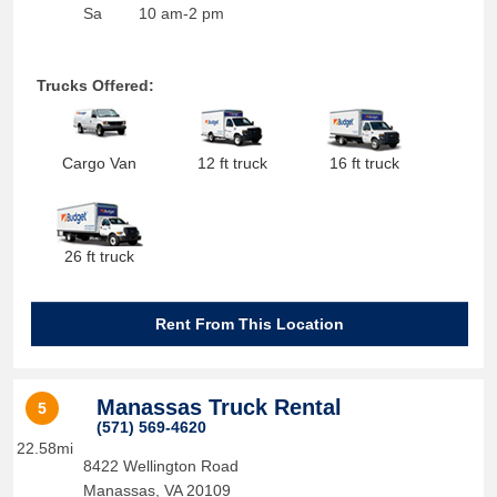
Sa
10 am-2 pm
Trucks Offered:
Cargo Van
12 ft truck
16 ft truck
26 ft truck
Rent From This Location
Manassas Truck Rental
5
(571) 569-4620
22.58mi
8422 Wellington Road
Manassas
,
VA
20109