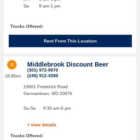
Sa
8 am-1 pm
Trucks Offered:
Rent From This Location
Middlebrook Discount Beer
3
(301) 972-9070
(240) 912-4280
18.86mi
19601 Frederick Road
Germantown
,
MD
20876
Su-Sa
9:30 am-6 pm
+ view details
Trucks Offered: