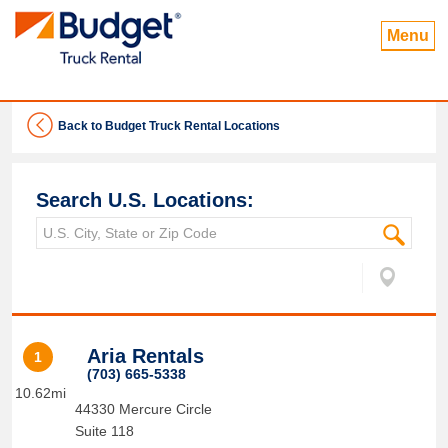
Menu
Back to Budget Truck Rental Locations
Search U.S. Locations:
Aria Rentals
1
(703) 665-5338
10.62mi
44330 Mercure Circle
Suite 118