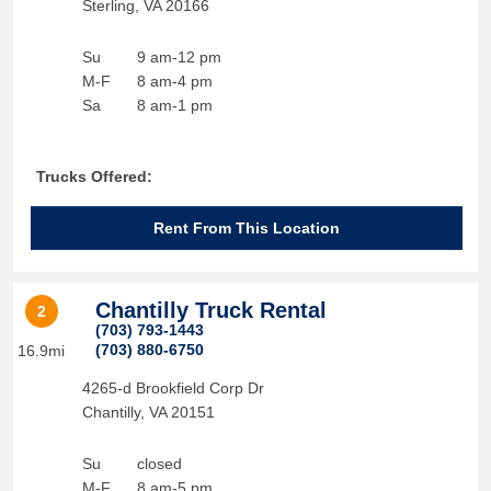
Sterling
,
VA
20166
Su
9 am-12 pm
M-F
8 am-4 pm
Sa
8 am-1 pm
Trucks Offered:
Rent From This Location
Chantilly Truck Rental
2
(703) 793-1443
(703) 880-6750
16.9mi
4265-d Brookfield Corp Dr
Chantilly
,
VA
20151
Su
closed
M-F
8 am-5 pm