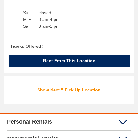
Su
closed
M-F
8 am-4 pm
Sa
8 am-1 pm
Trucks Offered:
Rent From This Location
Show Next 5 Pick Up Location
Personal Rentals