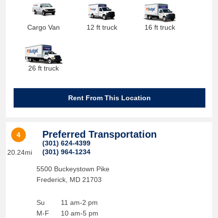
Cargo Van
12 ft truck
16 ft truck
26 ft truck
Rent From This Location
Preferred Transportation
4
(301) 624-4399
(301) 964-1234
20.24mi
5500 Buckeystown Pike
Frederick
,
MD
21703
Su
11 am-2 pm
M-F
10 am-5 pm