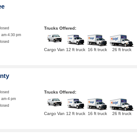
ee
Trucks Offered:
closed
8 am-4:30 pm
closed
Cargo Van
12 ft truck
16 ft truck
26 ft truck
nty
Trucks Offered:
closed
8 am-4 pm
closed
Cargo Van
12 ft truck
16 ft truck
26 ft truck