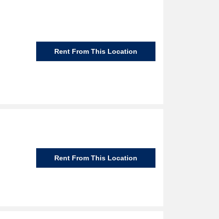
Rent From This Location
Rent From This Location