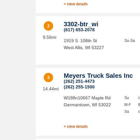
+ view details
3302-btr_wi
2
(617) 653-2078
9.56mi
1919 S. 108th St
Su-Sa
West Allis
,
WI
53227
Meyers Truck Sales Inc
3
(262) 251-4473
(262) 255-1500
14.44mi
W188n10667 Maple Rd
Su
Germantown
,
WI
53022
M-F
Sa
+ view details