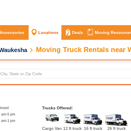
 Accessories
Locations
Deals
Moving Resource
Moving Truck Rentals near 
Waukesha
Trucks Offered:
closed
9 am-5 pm
9 am-1 pm
Cargo Van
12 ft truck
16 ft truck
26 ft truck