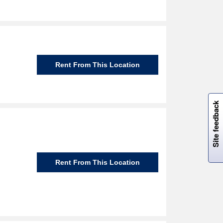
Rent From This Location
W
i
l
l
p
e
e
w
i
n
o
Site feedback
Rent From This Location