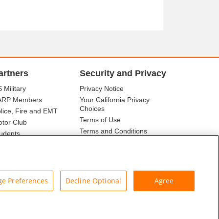
artners
Security and Privacy
 Military
Privacy Notice
ARP Members
Your California Privacy
Choices
lice, Fire and EMT
Terms of Use
tor Club
Terms and Conditions
udents
r Association
e Preferences
Decline Optional
Agree