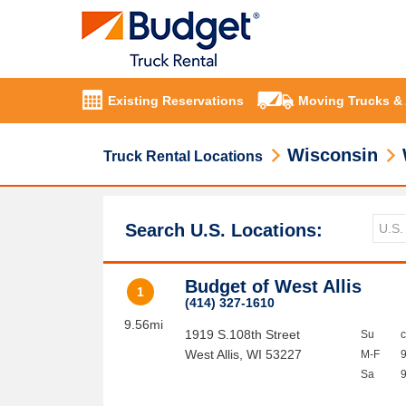
Existing Reservations
Moving Trucks &
Wisconsin
Truck Rental Locations
Search U.S. Locations:
Budget of West Allis
1
(414) 327-1610
9.56mi
1919 S.108th Street
Su
West Allis
,
WI
53227
M-F
Sa