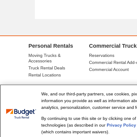
Personal Rentals
Commercial Truck
Moving Trucks &
Reservations
Accessories
Commercial Rental Add-
Truck Rental Deals
Commercial Account
Rental Locations
We, and our third-party partners, use cookies, pix
information you provide as well as information abou
analytics, personalization, customer service and fo
By continuing to use this site or by clicking one o
© Budget Truck Rental, LLC
technologies (as described in our
Privacy Policy
(which contains important waivers).