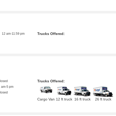
Trucks Offered:
12 am-11:59 pm
Trucks Offered:
closed
8 am-5 pm
closed
Cargo Van
12 ft truck
16 ft truck
26 ft truck