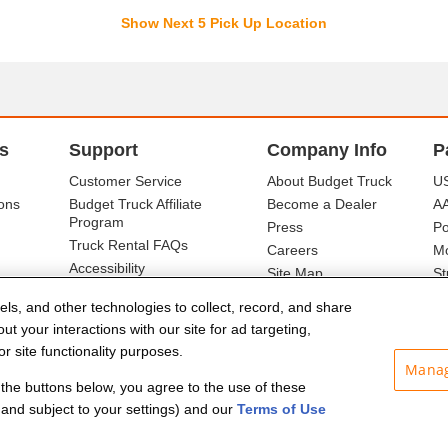
Show Next 5 Pick Up Location
s
Support
Company Info
P
Customer Service
About Budget Truck
US
ons
Budget Truck Affiliate
Become a Dealer
A
Program
Press
Po
Truck Rental FAQs
Careers
Mo
Accessibility
Site Map
St
Ba
els, and other technologies to collect, record, and share
t your interactions with our site for ad targeting,
r site functionality purposes.
Manag
f the buttons below, you agree to the use of these
and subject to your settings) and our
Terms of Use