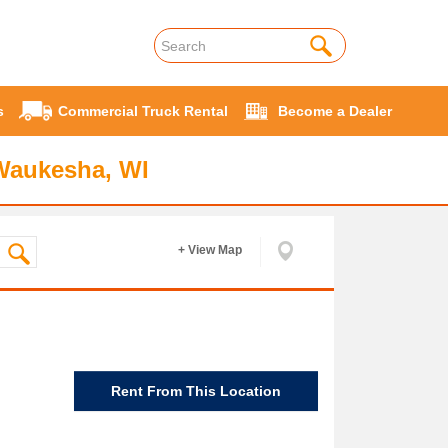
s
Commercial Truck Rental
Become a Dealer
Waukesha, WI
+ View Map
Rent From This Location