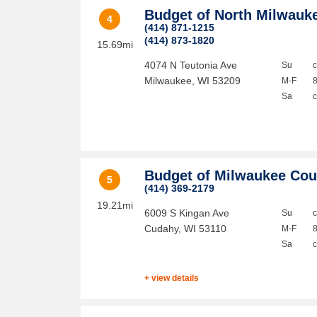
Budget of North Milwauk
4
(414) 871-1215
(414) 873-1820
15.69mi
4074 N Teutonia Ave
Su
Milwaukee
,
WI
53209
M-F
Sa
Budget of Milwaukee Cou
5
(414) 369-2179
19.21mi
6009 S Kingan Ave
Su
Cudahy
,
WI
53110
M-F
Sa
+ view details