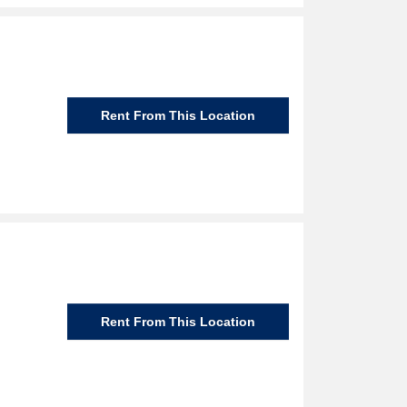
Rent From This Location
Rent From This Location