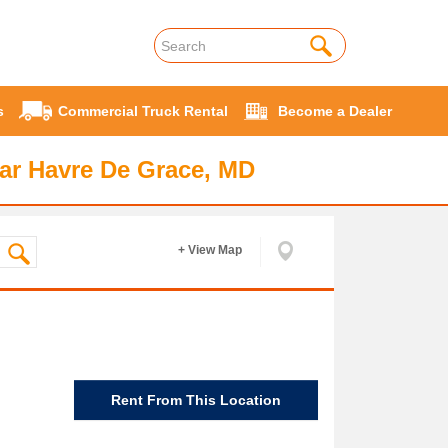
s
Commercial Truck Rental
Become a Dealer
ar Havre De Grace, MD
+ View Map
Rent From This Location