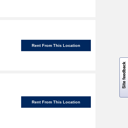
Rent From This Location
W
i
l
l
p
e
e
w
i
n
o
Site feedback
Rent From This Location