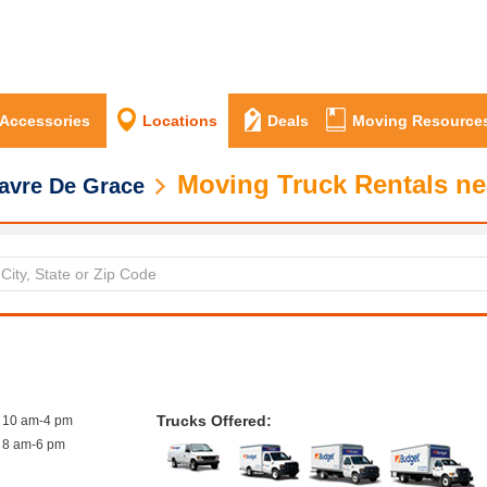
 Accessories
Locations
Deals
Moving Resource
Moving Truck Rentals ne
avre De Grace
Trucks Offered:
10 am-4 pm
8 am-6 pm