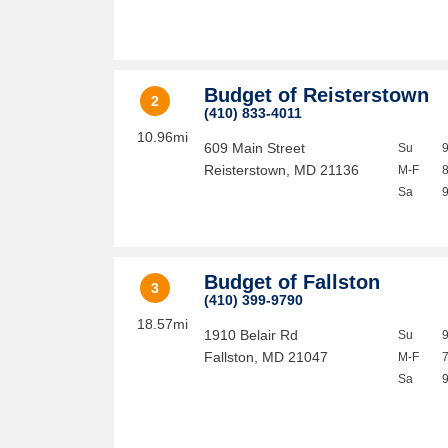
Budget of Reisterstown
2
(410) 833-4011
10.96mi
609 Main Street
Su
Reisterstown
,
MD
21136
M-F
Sa
Budget of Fallston
3
(410) 399-9790
18.57mi
1910 Belair Rd
Su
Fallston
,
MD
21047
M-F
Sa