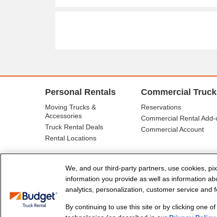
Personal Rentals
Commercial Truck
Moving Trucks &
Reservations
Accessories
Commercial Rental Add-
Truck Rental Deals
Commercial Account
Rental Locations
We, and our third-party partners, use cookies, pix
information you provide as well as information abou
analytics, personalization, customer service and fo
By continuing to use this site or by clicking one o
© Budget Truck Rental, LLC