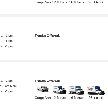
Cargo Van
12 ft truck
16 ft truck
26 ft truck
Trucks Offered:
9 am-1 pm
8 am-5 pm
9 am-1 pm
Trucks Offered:
9 am-2 pm
7:30 am-6 pm
9 am-2 pm
Cargo Van
12 ft truck
16 ft truck
26 ft truck