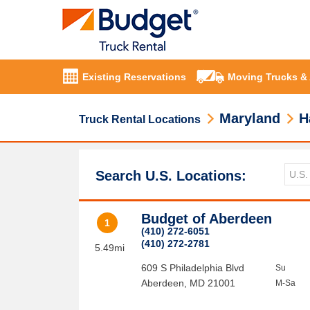
Existing Reservations
Moving Trucks &
Maryland
H
Truck Rental Locations
Search U.S. Locations:
Budget of Aberdeen
1
(410) 272-6051
(410) 272-2781
5.49mi
609 S Philadelphia Blvd
Su
Aberdeen
,
MD
21001
M-Sa