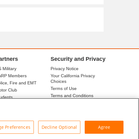
artners
Security and Privacy
 Military
Privacy Notice
ARP Members
Your California Privacy
Choices
lice, Fire and EMT
Terms of Use
tor Club
Terms and Conditions
udents
r Association
e Preferences
Decline Optional
Agree