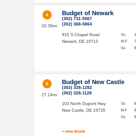
Budget of Newark
4
(302) 731-5067
(302) 368-5864
20.39mi
915 S Chapel Road
Su
Newark
,
DE
19713
M-F
Sa
Budget of New Castle
5
(302) 328-1282
(302) 328-1128
27.14mi
103 North Dupont Hwy
Su
New Castle
,
DE
19720
M-F
Sa
+ view details