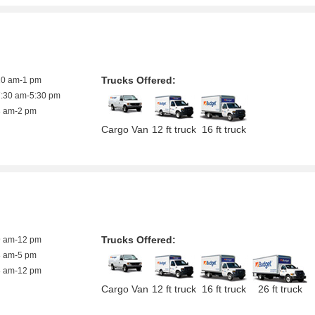
Trucks Offered:
10 am-1 pm
7:30 am-5:30 pm
8 am-2 pm
Cargo Van
12 ft truck
16 ft truck
Trucks Offered:
9 am-12 pm
8 am-5 pm
8 am-12 pm
Cargo Van
12 ft truck
16 ft truck
26 ft truck