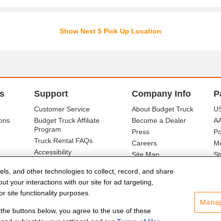
Show Next 5 Pick Up Location
s
Support
Company Info
P
Customer Service
About Budget Truck
US
ons
Budget Truck Affiliate
Become a Dealer
A
Program
Press
Po
Truck Rental FAQs
Careers
Mo
Accessibility
Site Map
St
Ba
els, and other technologies to collect, record, and share
t your interactions with our site for ad targeting,
r site functionality purposes.
Manag
f the buttons below, you agree to the use of these